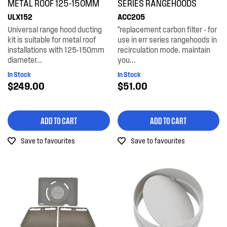
METAL ROOF 125-150MM
SERIES RANGEHOODS
ULX152
ACC205
Universal range hood ducting
"replacement carbon filter - for
kit is suitable for metal roof
use in err series rangehoods in
installations with 125-150mm
recirculation mode. maintain
diameter...
you...
In Stock
In Stock
$249.00
$51.00
ADD TO CART
ADD TO CART
Save to favourites
Save to favourites