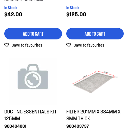
In Stock
In Stock
$42.00
$125.00
ADD TO CART
ADD TO CART
Save to favourites
Save to favourites
DUCTING ESSENTIALS KIT
FILTER 201MM X 334MM X
125MM
8MM THICK
900404081
900403737