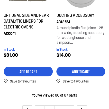
OPTIONAL SIDE AND REAR
DUCTING ACCESSORY
CATALYTIC LINERS FOR
AR125FJ
ELECTRIC OVENS
A round plastic flue joiner, 125
mm wide, a ducting accessory
ACC041
for westinghouse and
simpson...
In Stock
In Stock
$81.00
$14.00
ADD TO CART
ADD TO CART
Save to favourites
Save to favourites
You’ve viewed 60 of 87 parts