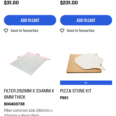
$31.00
$231.00
ADD TO CART
ADD TO CART
Save to favourites
Save to favourites
DIY
FILTER 282MM X 334MM X
PIZZA STONE KIT
8MM THICK
PSK1
900403738
Filter common size 282mm x
334mm x 8mm thick