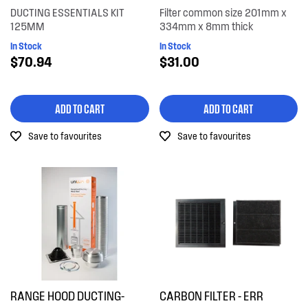
DUCTING ESSENTIALS KIT
Filter common size 201mm x
125MM
334mm x 8mm thick
In Stock
In Stock
$70.94
$31.00
ADD TO CART
ADD TO CART
Save to favourites
Save to favourites
RANGE HOOD DUCTING-
CARBON FILTER - ERR