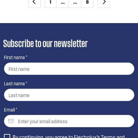
1
...
...
8
Subscribe to our newsletter
First name *
Last name *
Email *
By continuing, you agree to Electrolux’s
Terms and