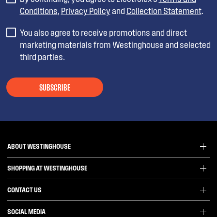
Conditions
,
Privacy Policy
and
Collection Statement
.
You also agree to receive promotions and direct
marketing materials from Westinghouse and selected
third parties.
SUBSCRIBE
ABOUT WESTINGHOUSE
SHOPPING AT WESTINGHOUSE
About Westinghouse Group
Visit Westinghouse.com.au
CONTACT US
Delivery
Articles
Refunds
SOCIAL MEDIA
Get in touch