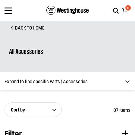
0
BACK TO HOME
All Accessories
Expand to find specific Parts / Accessories
Sort by
87 items
How do I find my product number (PNC) or model number ?
Filter