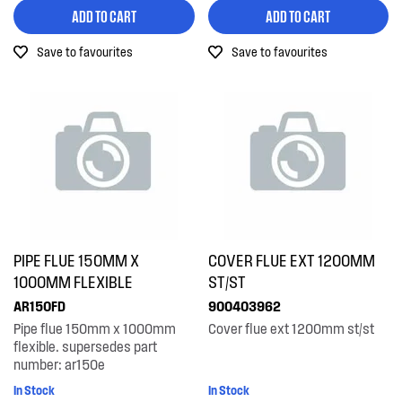
Hardware
ADD TO CART
ADD TO CART
Washing machines
Hoses
Save to favourites
Save to favourites
Installation Fittings
Liners
Panels
Pedestals & Stacking
Shelving & Telescopic Runners
PIPE FLUE 150MM X
COVER FLUE EXT 1200MM
Tubes, Pipes & Hoses
1000MM FLEXIBLE
ST/ST
Venting & Ducting
AR150FD
900403962
Pipe flue 150mm x 1000mm
Cover flue ext 1200mm st/st
flexible. supersedes part
number: ar150e
In Stock
In Stock