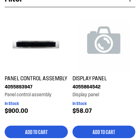
Applied Filter
VIEW SPARE PARTS
APPLIANCE CATEGORY
Microwave ovens
PART CATEGORY
PANEL CONTROL ASSEMBLY
DISPLAY PANEL
Panels
4055893947
4055864542
Panel control assembly
Display panel
PRICE
In Stock
In Stock
$900.00
$58.07
$0 - $100.00
AVAILABILITY
$101.00 - $200.00
ADD TO CART
ADD TO CART
In Stock
$601.00+