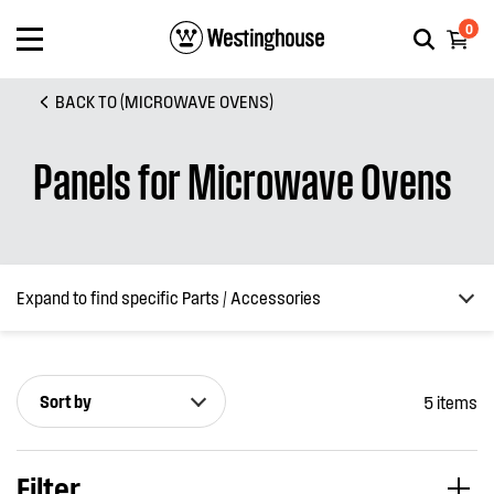
0
BACK TO (MICROWAVE OVENS)
Panels for Microwave Ovens
Expand to find specific Parts / Accessories
Sort by
5 items
How do I find my product number (PNC) or model number ?
Filter