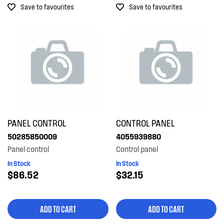
Save to favourites
Save to favourites
Out of Stock
PANEL CONTROL
CONTROL PANEL
50285850009
4055939880
Panel control
Control panel
In Stock
In Stock
$86.52
$32.15
ADD TO CART
ADD TO CART