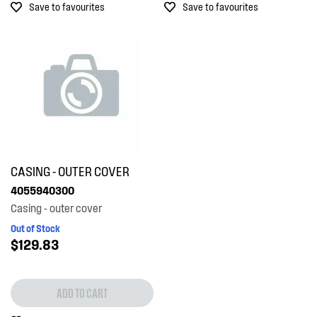
Save to favourites
Save to favourites
CASING - OUTER COVER
4055940300
Casing - outer cover
Out of Stock
$129.83
ADD TO CART