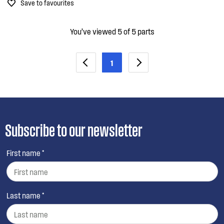
Save to favourites
You’ve viewed 5 of 5 parts
1
Subscribe to our newsletter
First name *
Last name *