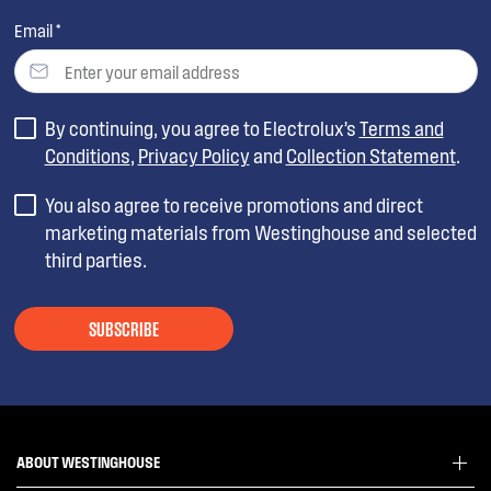
Email *
By continuing, you agree to Electrolux’s
Terms and
Conditions
,
Privacy Policy
and
Collection Statement
.
You also agree to receive promotions and direct
marketing materials from Westinghouse and selected
third parties.
SUBSCRIBE
ABOUT WESTINGHOUSE