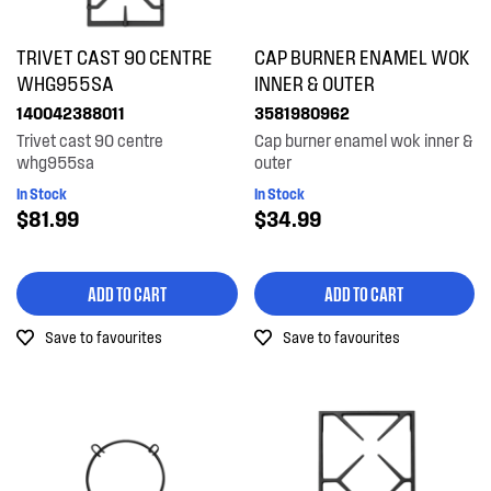
TRIVET CAST 90 CENTRE
CAP BURNER ENAMEL WOK
WHG955SA
INNER & OUTER
140042388011
3581980962
Trivet cast 90 centre
Cap burner enamel wok inner &
whg955sa
outer
In Stock
In Stock
$81.99
$34.99
ADD TO CART
ADD TO CART
Save to favourites
Save to favourites