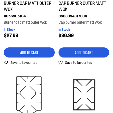
BURNER CAP MATT OUTER
CAP BURNER OUTER MATT
Trivets & Caps
WOK
WOK
4055565164
8583054317034
PRICE
Burner cap matt outer wok
Cap burner outer matt wok
In Stock
In Stock
$0 - $100.00
$27.99
$36.99
AVAILABILITY
$101.00 - $200.00
In Stock
ADD TO CART
ADD TO CART
Out of Stock
Save to favourites
Save to favourites