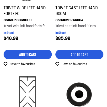
TRIVET WIRE LEFT HAND
TRIVET CAST LEFT HAND
FORTE FC
90CM
8583056369009
8583056244004
Trivet wire left hand forte fc
Trivet cast left hand 90cm
In Stock
In Stock
$46.99
$85.99
ADD TO CART
ADD TO CART
Save to favourites
Save to favourites