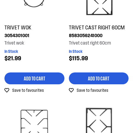
TRIVET WOK
TRIVET CAST RIGHT 60CM
3054301001
8583056241000
Trivet wok
Trivet cast right 60cm
In Stock
In Stock
$21.99
$115.99
ADD TO CART
ADD TO CART
Save to favourites
Save to favourites