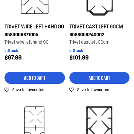
TRIVET WIRE LEFT HAND 90
TRIVET CAST LEFT 60CM
8583056371005
8583056240002
Trivet wire left hand 90
Trivet cast left 60cm
In Stock
In Stock
$67.99
$101.99
ADD TO CART
ADD TO CART
Save to favourites
Save to favourites