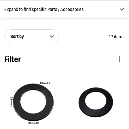
Expand to find specific Parts / Accessories
Sort by
17 items
How do I find my product number (PNC) or model number ?
Filter
Applied Filter
VIEW SPARE PARTS
APPLIANCE CATEGORY
Cooktops
PART CATEGORY