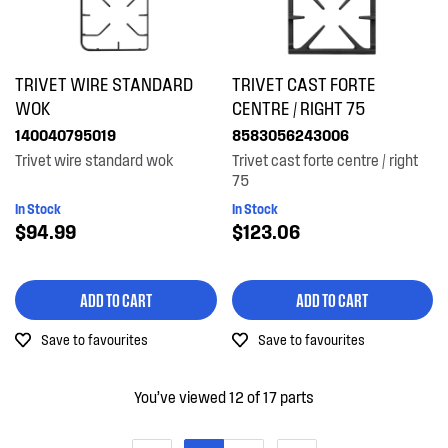
TRIVET WIRE STANDARD
TRIVET CAST FORTE
WOK
CENTRE / RIGHT 75
140040795019
8583056243006
Trivet wire standard wok
Trivet cast forte centre / right
75
In Stock
In Stock
$94.99
$123.06
ADD TO CART
ADD TO CART
Save to favourites
Save to favourites
You’ve viewed 12 of 17 parts