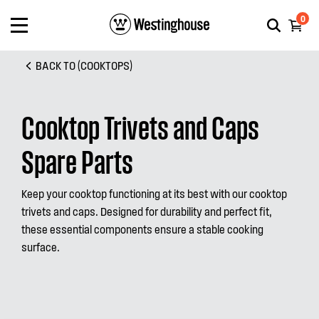
0
BACK TO (COOKTOPS)
Cooktop Trivets and Caps
Spare Parts
Keep your cooktop functioning at its best with our cooktop
trivets and caps. Designed for durability and perfect fit,
these essential components ensure a stable cooking
surface.