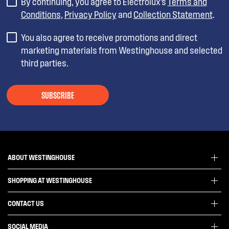
By continuing, you agree to Electrolux’s
Terms and
Conditions
,
Privacy Policy
and
Collection Statement
.
You also agree to receive promotions and direct
marketing materials from Westinghouse and selected
third parties.
SUBSCRIBE
ABOUT WESTINGHOUSE
SHOPPING AT WESTINGHOUSE
About Westinghouse Group
Visit Westinghouse.com.au
CONTACT US
Delivery
Articles
Refunds
SOCIAL MEDIA
Get in touch