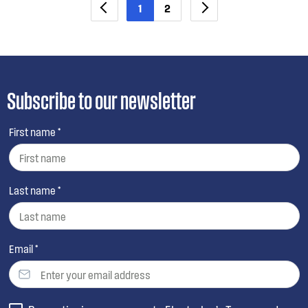
1
2
Subscribe to our newsletter
First name *
Last name *
Email *