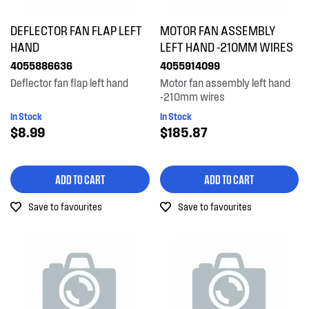
DEFLECTOR FAN FLAP LEFT
MOTOR FAN ASSEMBLY
HAND
LEFT HAND -210MM WIRES
4055886636
4055914099
Deflector fan flap left hand
Motor fan assembly left hand
-210mm wires
In Stock
In Stock
$8.99
$185.87
ADD TO CART
ADD TO CART
Save to favourites
Save to favourites