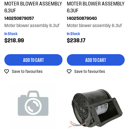
MOTER BLOWER ASSEMBLY
MOTER BLOWER ASSEMBLY
Motors, Pumps & Fans
6.3UF
6.3UF
140250879057
140250879040
PRICE
Moter blower assembly 6.3uf
Moter blower assembly 6.3uf
In Stock
In Stock
$0 - $100.00
$218.99
$238.17
AVAILABILITY
$101.00 - $200.00
In Stock
ADD TO CART
ADD TO CART
$201.00 - $400.00
Out of Stock
Save to favourites
Save to favourites
$401.00 - $600.00