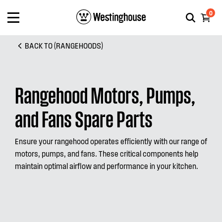
0
BACK TO (RANGEHOODS)
Rangehood Motors, Pumps,
and Fans Spare Parts
Ensure your rangehood operates efficiently with our range of
motors, pumps, and fans. These critical components help
maintain optimal airflow and performance in your kitchen.