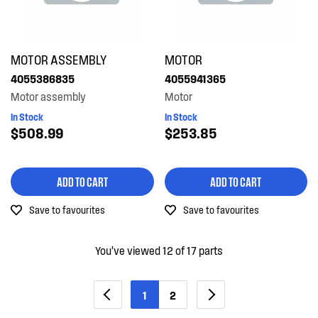
MOTOR ASSEMBLY
MOTOR
4055386835
4055941365
Motor assembly
Motor
In Stock
In Stock
$508.99
$253.85
ADD TO CART
ADD TO CART
Save to favourites
Save to favourites
You’ve viewed 12 of 17 parts
1
2