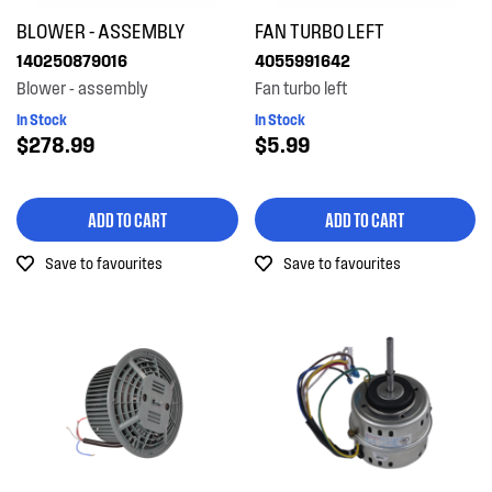
BLOWER - ASSEMBLY
FAN TURBO LEFT
140250879016
4055991642
Blower - assembly
Fan turbo left
In Stock
In Stock
$278.99
$5.99
ADD TO CART
ADD TO CART
Save to favourites
Save to favourites