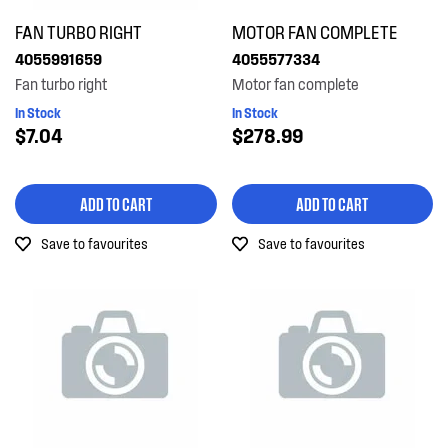
FAN TURBO RIGHT
MOTOR FAN COMPLETE
4055991659
4055577334
Fan turbo right
Motor fan complete
In Stock
In Stock
$7.04
$278.99
ADD TO CART
ADD TO CART
Save to favourites
Save to favourites