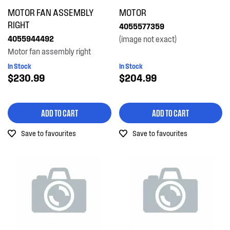
MOTOR FAN ASSEMBLY
MOTOR
RIGHT
4055577359
4055944492
(image not exact)
Motor fan assembly right
In Stock
In Stock
$230.99
$204.99
ADD TO CART
ADD TO CART
Save to favourites
Save to favourites