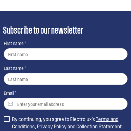
Subscribe to our newsletter
First name *
Last name *
Email *
By continuing, you agree to Electrolux’s
Terms and
Conditions
,
Privacy Policy
and
Collection Statement
.