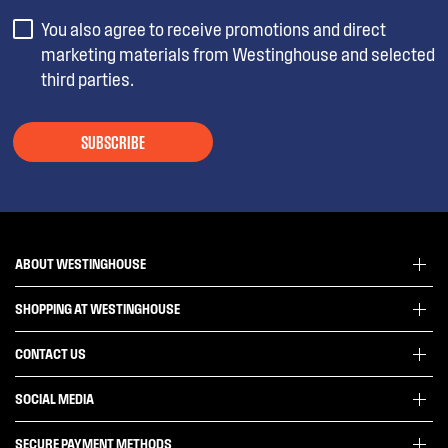
You also agree to receive promotions and direct
marketing materials from Westinghouse and selected
third parties.
SUBSCRIBE
ABOUT WESTINGHOUSE
SHOPPING AT WESTINGHOUSE
About Westinghouse Group
Visit Westinghouse.com.au
CONTACT US
Delivery
Articles
Refunds
SOCIAL MEDIA
Get in touch
Support FAQs
Customer care 13 13 49
SECURE PAYMENT METHODS