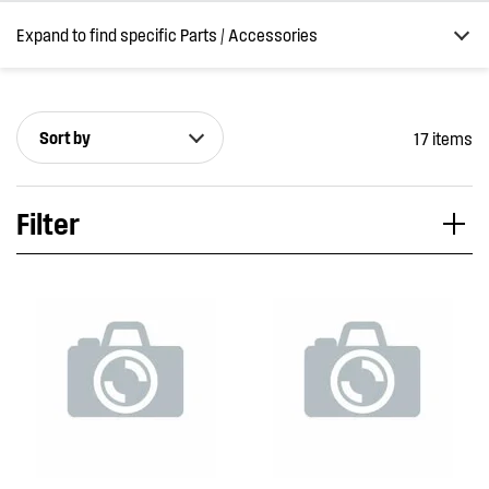
Expand to find specific Parts / Accessories
Sort by
17 items
How do I find my product number (PNC) or model number ?
Filter
Applied Filter
VIEW SPARE PARTS
APPLIANCE CATEGORY
Rangehoods
PART CATEGORY