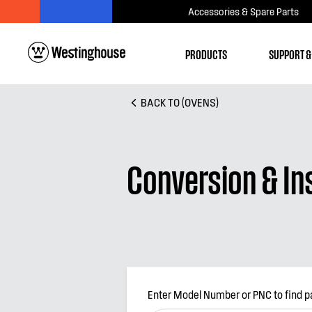
Accessories & Spare Parts
PRODUCTS
SUPPORT &
BACK TO (OVENS)
Conversion & Ins
Enter Model Number or PNC to find p