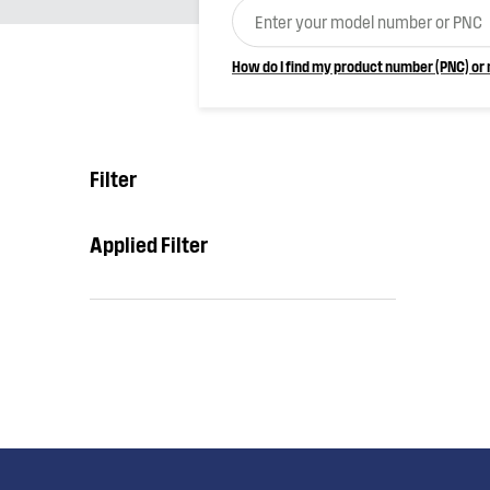
How do I find my product number (PNC) or
Filter
Applied Filter