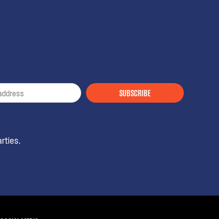
SUBSCRIBE
rties.