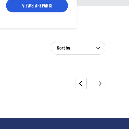
VIEW SPARE PARTS
Sort by