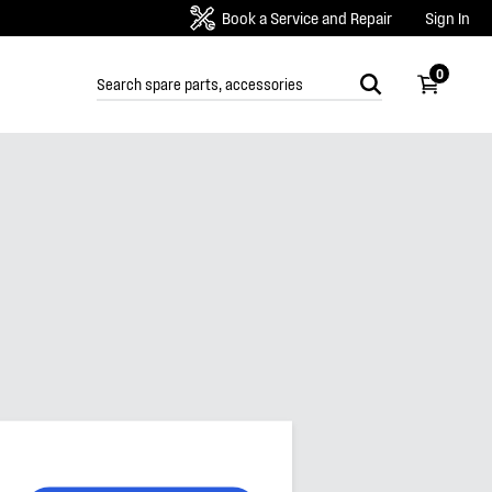
Book a Service and Repair
Sign In
0