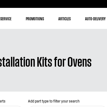
 SERVICE
PROMOTIONS
ARTICLES
AUTO-DELIVERY
tallation Kits for Ovens
arts
Add part type to filter your search
(optional)