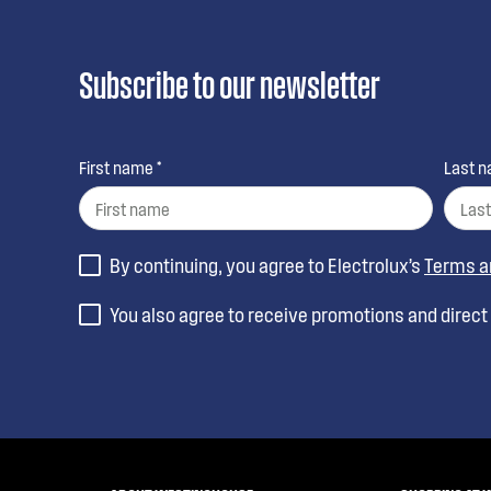
Subscribe to our newsletter
First name *
Last n
By continuing, you agree to Electrolux’s
Terms a
You also agree to receive promotions and direc