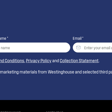
ame *
Email *
nd Conditions
,
Privacy Policy
and
Collection Statement
.
t marketing materials from Westinghouse and selected third pa