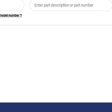
 model number ?