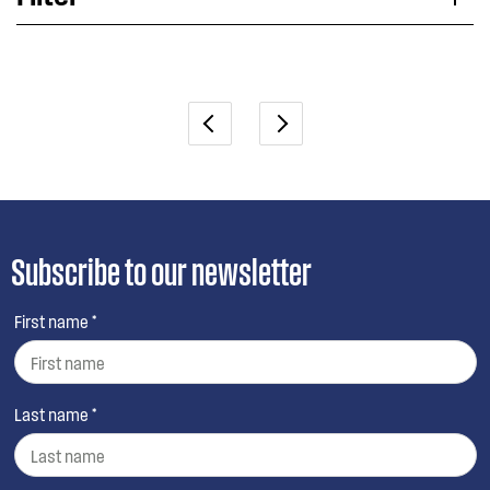
Applied Filter
VIEW SPARE PARTS
Subscribe to our newsletter
First name *
Last name *