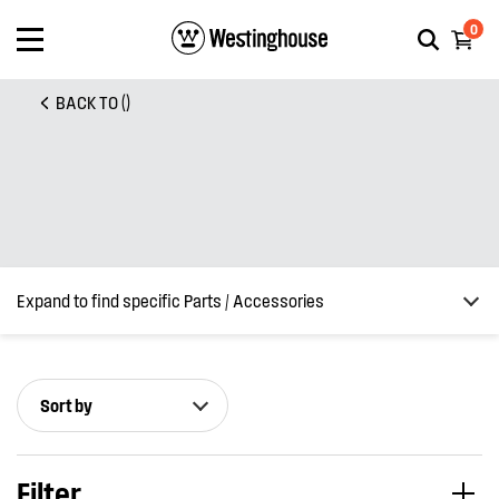
0
BACK TO ()
Expand to find specific Parts / Accessories
Sort by
How do I find my product number (PNC) or model number ?
Filter