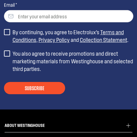
Email *
By continuing, you agree to Electrolux’s
Terms and
Conditions
,
Privacy Policy
and
Collection Statement
.
You also agree to receive promotions and direct
marketing materials from Westinghouse and selected
third parties.
SUBSCRIBE
ABOUT WESTINGHOUSE