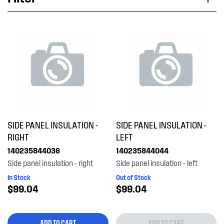
Applied Filter
VIEW SPARE PARTS
APPLIANCE CATEGORY
Dryers
PART CATEGORY
SIDE PANEL INSULATION -
SIDE PANEL INSULATION -
Insulation & Noise Damper
RIGHT
LEFT
140235844036
140235844044
PRICE
Side panel insulation - right
Side panel insulation - left
In Stock
Out of Stock
$0 - $100.00
$99.04
$99.04
AVAILABILITY
In Stock
ADD TO CART
ADD TO CART