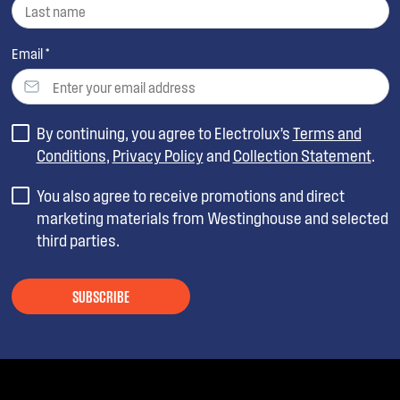
Email *
By continuing, you agree to Electrolux’s
Terms and
Conditions
,
Privacy Policy
and
Collection Statement
.
You also agree to receive promotions and direct
marketing materials from Westinghouse and selected
third parties.
SUBSCRIBE