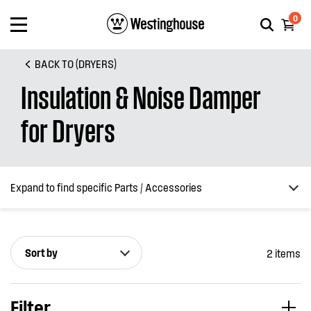
0
BACK TO (DRYERS)
Insulation & Noise Damper
for Dryers
Expand to find specific Parts / Accessories
Sort by
2 items
How do I find my product number (PNC) or model number ?
Filter