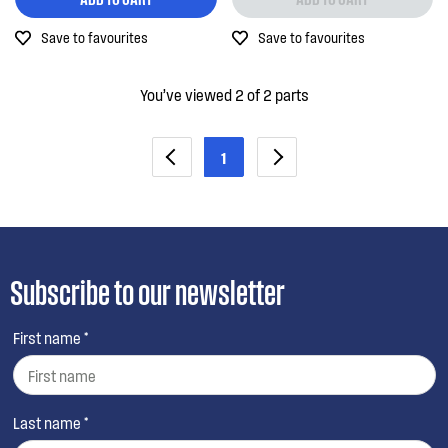
Out of Stock
Save to favourites
Save to favourites
You’ve viewed 2 of 2 parts
1
Subscribe to our newsletter
First name *
Last name *