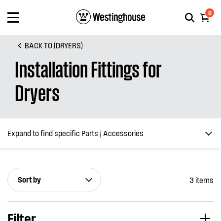
0
BACK TO (DRYERS)
Installation Fittings for
Dryers
Expand to find specific Parts / Accessories
Sort by
3 items
How do I find my product number (PNC) or model number ?
Filter