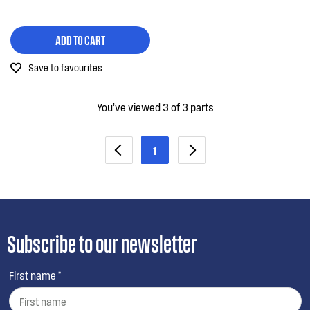
ADD TO CART
Save to favourites
You’ve viewed 3 of 3 parts
1
Subscribe to our newsletter
First name *