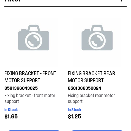
Applied Filter
VIEW SPARE PARTS
APPLIANCE CATEGORY
Dryers
PART CATEGORY
FIXING BRACKET - FRONT
FIXING BRACKET REAR
Installation Fittings
MOTOR SUPPORT
MOTOR SUPPORT
8581366043025
8581366350024
PRICE
Fixing bracket - front motor
Fixing bracket rear motor
support
support
$0 - $100.00
In Stock
In Stock
AVAILABILITY
$1.65
$1.25
In Stock