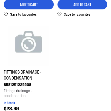
ADD TO CART
ADD TO CART
Out of Stock
Save to favourites
Save to favourites
FITTINGS DRAINAGE -
CONDENSATION
8581251225208
Fittings drainage -
condensation
In Stock
$28.99