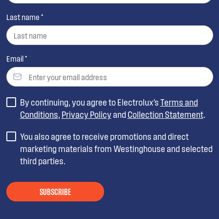
Last name *
Email *
By continuing, you agree to Electrolux’s
Terms and
Conditions
,
Privacy Policy
and
Collection Statement
.
You also agree to receive promotions and direct
marketing materials from Westinghouse and selected
third parties.
SUBSCRIBE