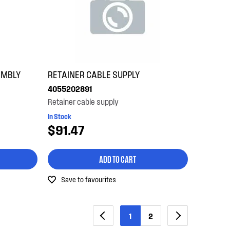
EMBLY
RETAINER CABLE SUPPLY
4055202891
Retainer cable supply
In Stock
$91.47
ADD TO CART
Save to favourites
1
2