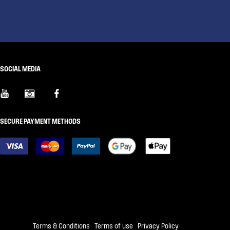
SOCIAL MEDIA
SECURE PAYMENT METHODS
Terms & Conditions
|
Terms of use
|
Privacy Policy