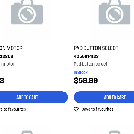
ION MOTOR
PAD BUTTON SELECT
32803
4055914123
n motor
Pad button select
In Stock
23
$59.99
ADD TO CART
ADD TO CART
e to favourites
Save to favourites