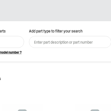
arts
Add part type to filter your search
(optional)
 model number ?
s