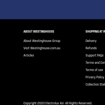
ABOUT WESTINGHOUSE
SHOPPING AT 
About Westinghouse Group
Delivery
Visit Westinghouse.com.au
Refunds
Articles
Support FAQs
Terms and Con
Terms of use
Privacy Policy
Collection St
Copyright 2020 Electrolux AU- All Rights Reserved.