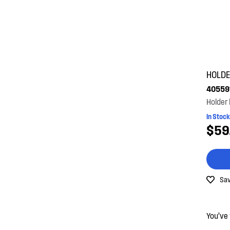
HOLD
40559
Holder
In Stock
$59
Sav
You’ve 