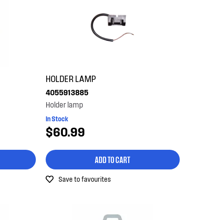
HOLDER LAMP
4055913885
Holder lamp
In Stock
$60.99
ADD TO CART
Save to favourites