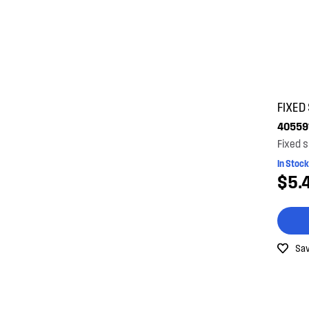
FIXED
40559
Fixed s
In Stock
$5.
Sav