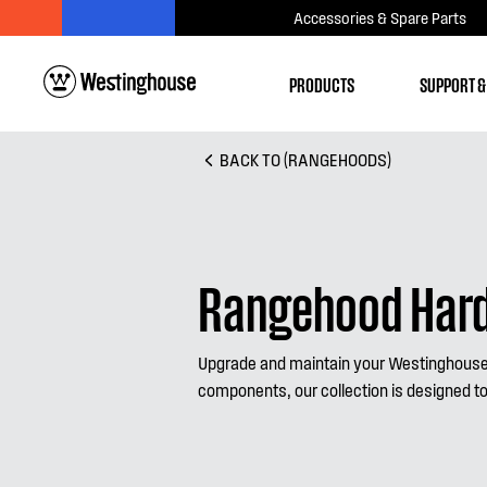
Accessories & Spare Parts
PRODUCTS
SUPPORT &
BACK TO (RANGEHOODS)
Rangehood Hard
Upgrade and maintain your Westinghouse 
components, our collection is designed to