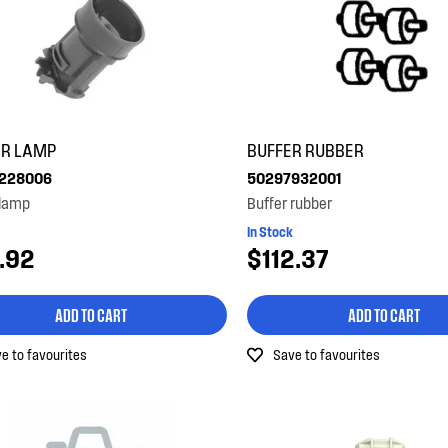
ER LAMP
BUFFER RUBBER
228006
50297932001
 lamp
Buffer rubber
In Stock
.92
$112.37
ADD TO CART
ADD TO CART
e to favourites
Save to favourites