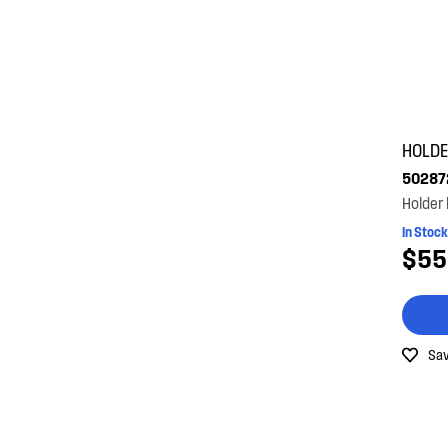
HOLD
50287
Holder
In Stock
$55
Sav