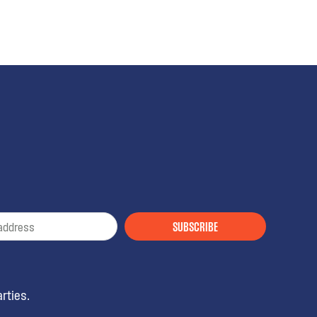
SUBSCRIBE
rties.