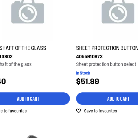
 SHAFT OF THE GLASS
SHEET PROTECTION BUTTON
13802
4055910873
haft of the glass
Sheet protection button select
In Stock
40
$51.99
ADD TO CART
ADD TO CART
e to favourites
Save to favourites