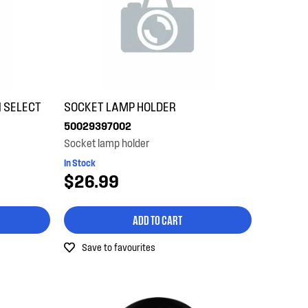
 SELECT
SOCKET LAMP HOLDER
50029397002
Socket lamp holder
In Stock
$26.99
ADD TO CART
Save to favourites