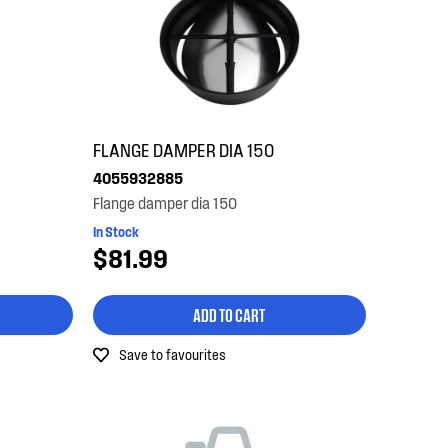
FLANGE DAMPER DIA 150
4055932885
Flange damper dia 150
In Stock
$81.99
ADD TO CART
Save to favourites