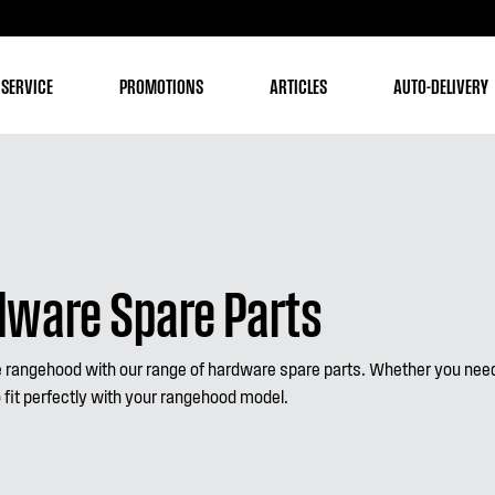
 SERVICE
PROMOTIONS
ARTICLES
AUTO-DELIVERY
ware Spare Parts
rangehood with our range of hardware spare parts. Whether you need 
 fit perfectly with your rangehood model.