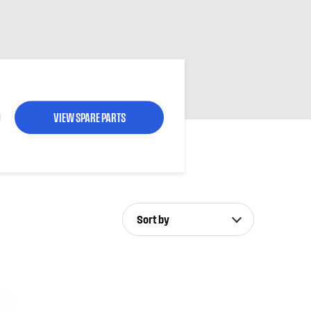
VIEW SPARE PARTS
Sort by