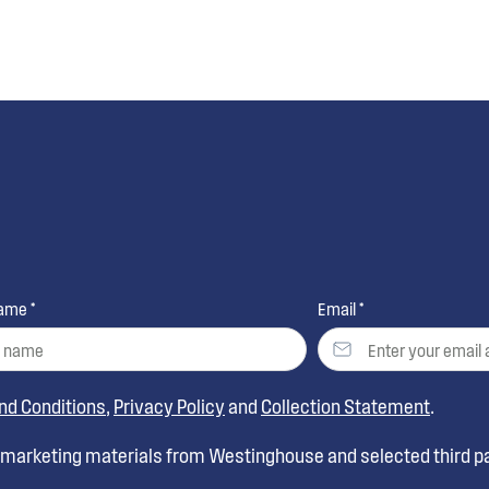
ame *
Email *
nd Conditions
,
Privacy Policy
and
Collection Statement
.
t marketing materials from Westinghouse and selected third pa