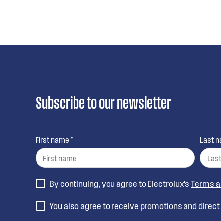
Subscribe to our newsletter
First name *
Last n
By continuing, you agree to Electrolux’s
Terms a
You also agree to receive promotions and direc