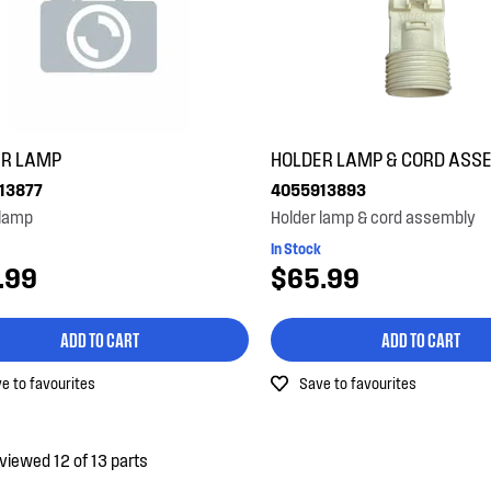
ER LAMP
HOLDER LAMP & CORD ASS
13877
4055913893
 lamp
Holder lamp & cord assembly
In Stock
.99
$65.99
ADD TO CART
ADD TO CART
e to favourites
Save to favourites
viewed 12 of 13 parts