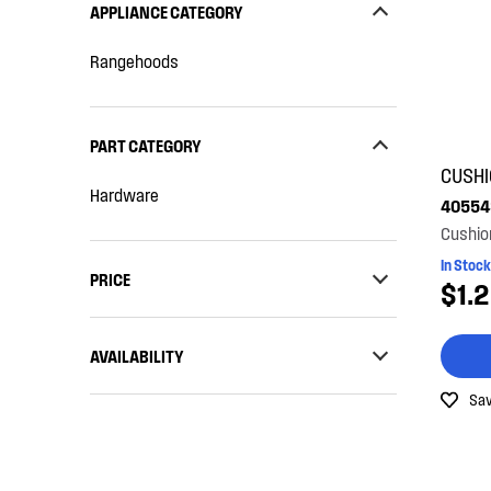
APPLIANCE CATEGORY
Rangehoods
PART CATEGORY
CUSH
Hardware
40554
Cushio
In Stock
PRICE
$1.
$0 - $100.00
AVAILABILITY
$101.00 - $200.00
Sav
In Stock
Out of Stock