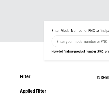
Enter Model Number or PNC to find p
How do I find my product number (PNC) or
Filter
13 item
Applied Filter