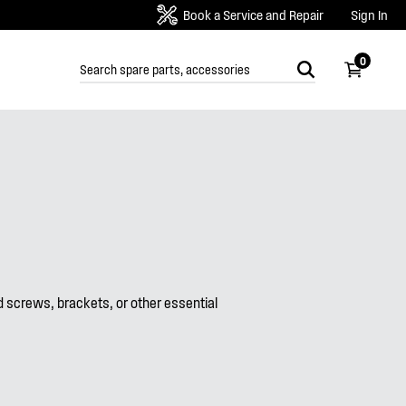
Book a Service and Repair
Sign In
0
screws, brackets, or other essential