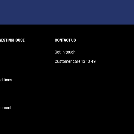
WESTINGHOUSE
CONTACT US
Get in touch
Customer care 13 13 49
ditions
atement