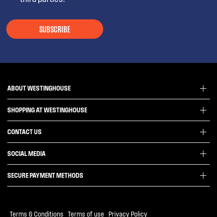
SUBSCRIBE
ABOUT WESTINGHOUSE
SHOPPING AT WESTINGHOUSE
About Westinghouse Group
Visit Westinghouse.com.au
CONTACT US
Delivery
Articles
Refunds
SOCIAL MEDIA
Get in touch
Support FAQs
Customer care 13 13 49
SECURE PAYMENT METHODS
Terms and Conditions
Terms of use
Privacy Policy
Terms & Conditions
|
Terms of use
|
Privacy Policy