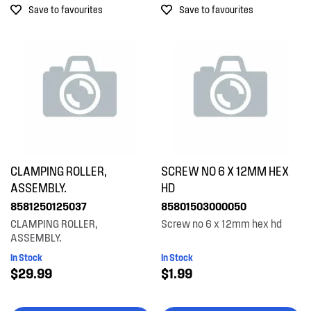
Save to favourites
Save to favourites
Bowls
$601.00+
Buttons & Knobs
Covers
Doors
Electronics
Elements
CLAMPING ROLLER,
SCREW NO 6 X 12MM HEX
Filters
ASSEMBLY.
HD
8581250125037
85801503000050
Fixings & Fastenings
CLAMPING ROLLER,
Screw no 6 x 12mm hex hd
ASSEMBLY.
Gaskets & Seals
In Stock
In Stock
Hardware
$29.99
$1.99
Hinges & Latches