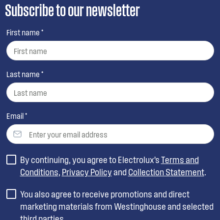
Subscribe to our newsletter
First name *
Last name *
Email *
By continuing, you agree to Electrolux’s
Terms and
Conditions
,
Privacy Policy
and
Collection Statement
.
You also agree to receive promotions and direct
marketing materials from Westinghouse and selected
third parties.