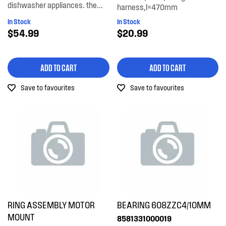
dishwasher appliances. the...
harness,l=470mm
In Stock
In Stock
$54.99
$20.99
ADD TO CART
ADD TO CART
Save to favourites
Save to favourites
RING ASSEMBLY MOTOR
BEARING 608ZZC4/10MM
MOUNT
8581331000019