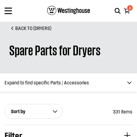
0
BACK TO (DRYERS)
Spare Parts for Dryers
Expand to find specific Parts / Accessories
Sort by
331 items
How do I find my product number (PNC) or model number ?
Filter