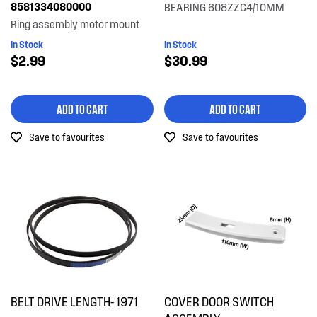
8581334080000
BEARING 608ZZC4/10MM
Ring assembly motor mount
In Stock
In Stock
$2.99
$30.99
ADD TO CART
ADD TO CART
Save to favourites
Save to favourites
BELT DRIVE LENGTH- 1971
COVER DOOR SWITCH