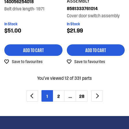
ASSEMBLY
140056254018
8581333761014
Belt drive length- 1971
Cover door switch assembly
In Stock
In Stock
$51.00
$21.99
ADD TO CART
ADD TO CART
Save to favourites
Save to favourites
You’ve viewed 12 of 331 parts
1
2
...
28