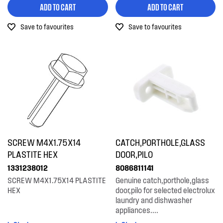
ADD TO CART
ADD TO CART
Installation Fittings
Save to favourites
Save to favourites
Insulation & Noise Damper
Motors, Pumps & Fans
Panels
Pcb's
Switches
Tubes, Pipes & Hoses
SCREW M4X1.75X14
CATCH,PORTHOLE,GLASS
Wheels, Rollers & Feet
PLASTITE HEX
DOOR,PILO
1331238012
8086811141
SCREW M4X1.75X14 PLASTITE
Genuine catch,porthole,glass
HEX
door,pilo for selected electrolux
laundry and dishwasher
appliances....