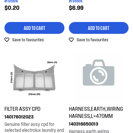
In Stock
In Stock
$0.20
$6.99
ADD TO CART
ADD TO CART
Save to favourites
Save to favourites
FILTER ASSY CPD
HARNESS,EARTH,WIRING
HARNESS,L=470MM
140176012023
140316650013
Genuine filter assy cpd for
selected electrolux laundry and
Harness,earth,wiring