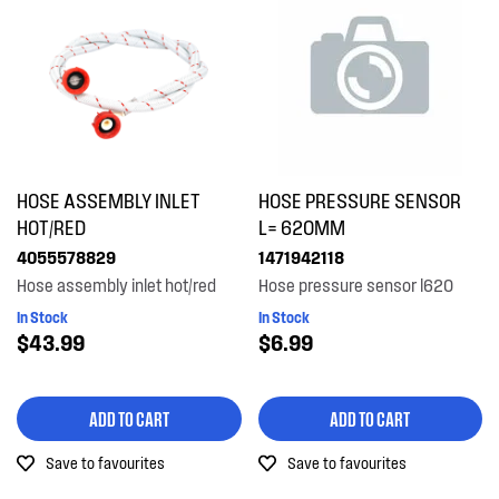
HOSE ASSEMBLY INLET
HOSE PRESSURE SENSOR
HOT/RED
L= 620MM
4055578829
1471942118
Hose assembly inlet hot/red
Hose pressure sensor l620
In Stock
In Stock
$43.99
$6.99
ADD TO CART
ADD TO CART
Save to favourites
Save to favourites