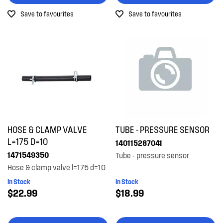
Save to favourites
Save to favourites
HOSE & CLAMP VALVE
TUBE - PRESSURE SENSOR
L=175 D=10
140115287041
1471549350
Tube - pressure sensor
Hose & clamp valve l=175 d=10
In Stock
In Stock
$22.99
$18.99