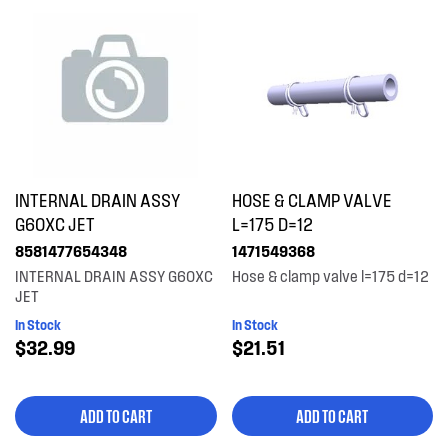
INTERNAL DRAIN ASSY
HOSE & CLAMP VALVE
G60XC JET
L=175 D=12
8581477654348
1471549368
INTERNAL DRAIN ASSY G60XC
Hose & clamp valve l=175 d=12
JET
In Stock
In Stock
$32.99
$21.51
ADD TO CART
ADD TO CART