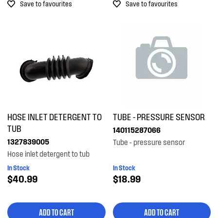
Save to favourites
Save to favourites
HOSE INLET DETERGENT TO
TUBE - PRESSURE SENSOR
TUB
140115287066
1327839005
Tube - pressure sensor
Hose inlet detergent to tub
In Stock
In Stock
$40.99
$18.99
ADD TO CART
ADD TO CART