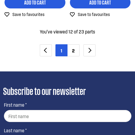
ADD TO CART
ADD TO CART
Save to favourites
Save to favourites
You’ve viewed 12 of 23 parts
1
2
Subscribe to our newsletter
First name *
Last name *