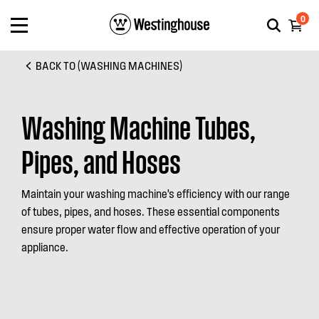
0
BACK TO (WASHING MACHINES)
Washing Machine Tubes,
Pipes, and Hoses
Maintain your washing machine’s efficiency with our range
of tubes, pipes, and hoses. These essential components
ensure proper water flow and effective operation of your
appliance.