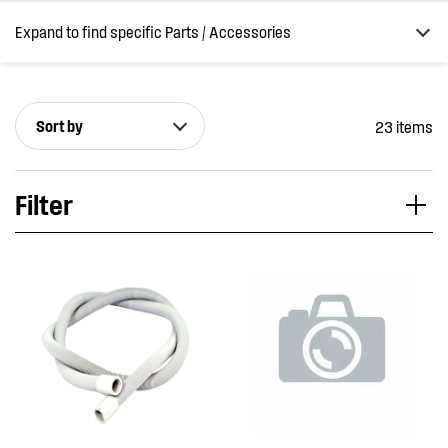
Expand to find specific Parts / Accessories
Sort by
23 items
How do I find my product number (PNC) or model number ?
Filter
Applied Filter
VIEW SPARE PARTS
APPLIANCE CATEGORY
Washing machines
PART CATEGORY