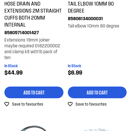
HOSE DRAIN AND
TAIL ELBOW 10MM 90
Tubes, Pipes & Hoses
EXTENSIONS 2M STRAIGHT
DEGREE
CUFFS BOTH 20MM
85806134000031
INTERNAL
PRICE
Tail elbow 10mm 90 degree
85805714001427
$0 - $100.00
Extensions 19mm joiner
AVAILABILITY
maybe required 0182200002
and clamp kit w011b pack of
In Stock
ten
In Stock
In Stock
Out of Stock
$44.99
$6.99
ADD TO CART
ADD TO CART
Save to favourites
Save to favourites