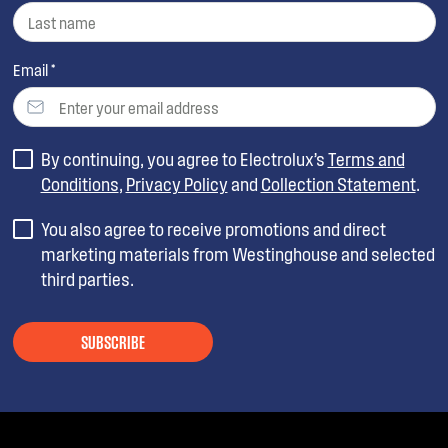
Email *
By continuing, you agree to Electrolux’s
Terms and
Conditions
,
Privacy Policy
and
Collection Statement
.
You also agree to receive promotions and direct
marketing materials from Westinghouse and selected
third parties.
SUBSCRIBE