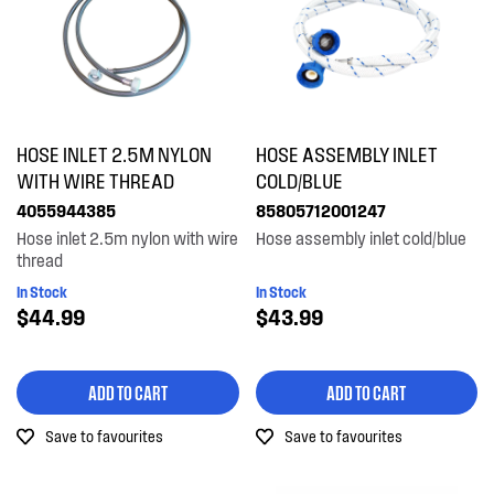
HOSE INLET 2.5M NYLON
HOSE ASSEMBLY INLET
WITH WIRE THREAD
COLD/BLUE
4055944385
85805712001247
Hose inlet 2.5m nylon with wire
Hose assembly inlet cold/blue
thread
In Stock
In Stock
$44.99
$43.99
ADD TO CART
ADD TO CART
Save to favourites
Save to favourites