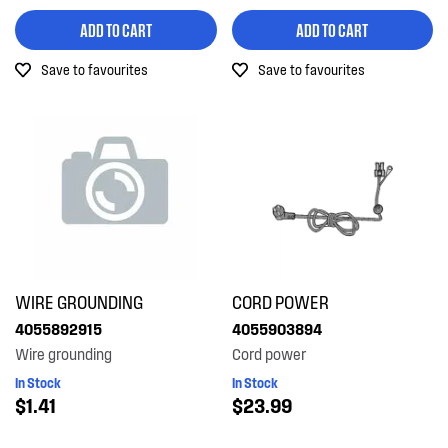
ADD TO CART
ADD TO CART
Save to favourites
Save to favourites
WIRE GROUNDING
CORD POWER
4055892915
4055903894
Wire grounding
Cord power
In Stock
In Stock
$1.41
$23.99