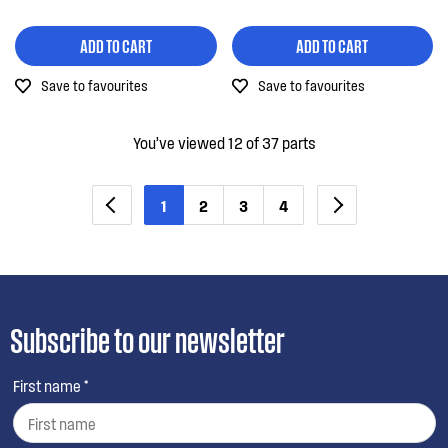
ADD TO CART
ADD TO CART
Save to favourites
Save to favourites
You’ve viewed 12 of 37 parts
1
2
3
4
Subscribe to our newsletter
First name *