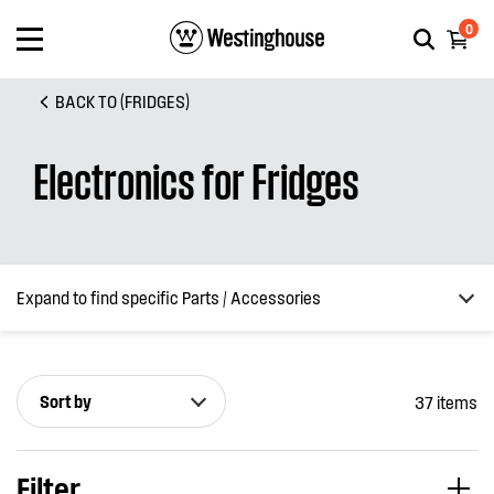
0
BACK TO (FRIDGES)
Electronics for Fridges
Expand to find specific Parts / Accessories
Sort by
37 items
How do I find my product number (PNC) or model number ?
Filter