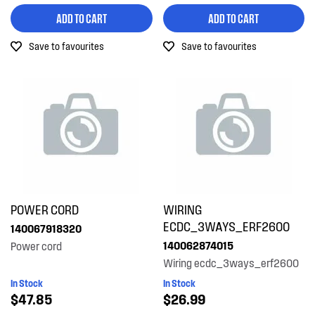
ADD TO CART
ADD TO CART
Save to favourites
Save to favourites
POWER CORD
WIRING
ECDC_3WAYS_ERF2600
140067918320
140062874015
Power cord
Wiring ecdc_3ways_erf2600
In Stock
In Stock
$47.85
$26.99