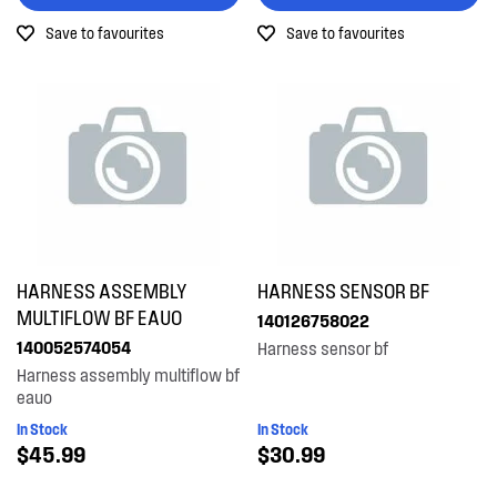
Save to favourites
Save to favourites
HARNESS ASSEMBLY
HARNESS SENSOR BF
MULTIFLOW BF EAUO
140126758022
140052574054
Harness sensor bf
Harness assembly multiflow bf
eauo
In Stock
In Stock
$45.99
$30.99