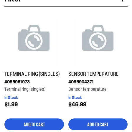
Applied Filter
VIEW SPARE PARTS
APPLIANCE CATEGORY
Fridges
PART CATEGORY
TERMINAL RING (SINGLES)
SENSOR TEMPERATURE
Electronics
4055981973
4055904371
Terminal ring (singles)
Sensor temperature
PRICE
In Stock
In Stock
$1.99
$46.99
$0 - $100.00
AVAILABILITY
$101.00 - $200.00
ADD TO CART
ADD TO CART
In Stock
$401.00 - $600.00