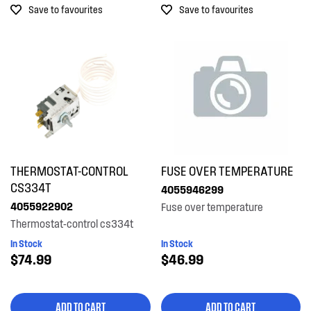
Save to favourites
Save to favourites
Out of Stock
THERMOSTAT-CONTROL
FUSE OVER TEMPERATURE
CS334T
4055946299
4055922902
Fuse over temperature
Thermostat-control cs334t
In Stock
In Stock
$74.99
$46.99
ADD TO CART
ADD TO CART