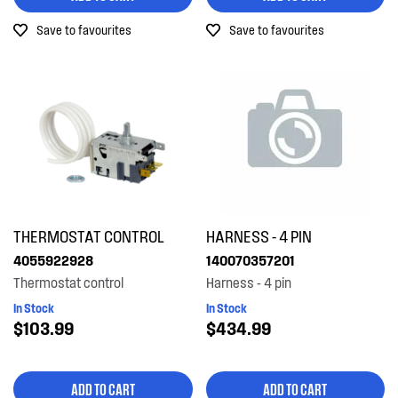
Save to favourites
Save to favourites
THERMOSTAT CONTROL
HARNESS - 4 PIN
4055922928
140070357201
Thermostat control
Harness - 4 pin
In Stock
In Stock
$103.99
$434.99
ADD TO CART
ADD TO CART