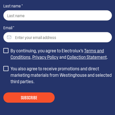
Last name *
Email *
By continuing, you agree to Electrolux’s
Terms and
Conditions
,
Privacy Policy
and
Collection Statement
.
You also agree to receive promotions and direct
marketing materials from Westinghouse and selected
third parties.
SUBSCRIBE