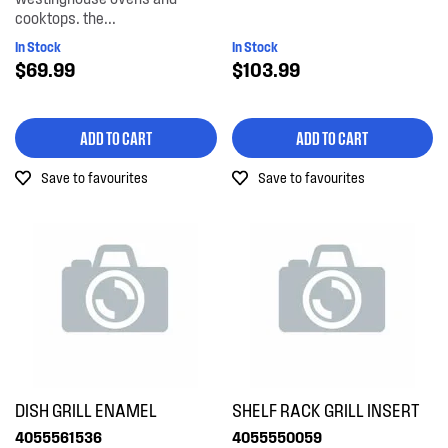
cooktops. the...
In Stock
In Stock
$69.99
$103.99
ADD TO CART
ADD TO CART
Save to favourites
Save to favourites
DISH GRILL ENAMEL
SHELF RACK GRILL INSERT
4055561536
4055550059