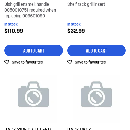
Dish grill enamel: handle
Shelf rack grill insert
0050010751 required when
replacing 003601090
In Stock
In Stock
$110.99
$32.99
ADD TO CART
ADD TO CART
Save to favourites
Save to favourites
RACK SIDE GRILL LEFT/
RACK PACK