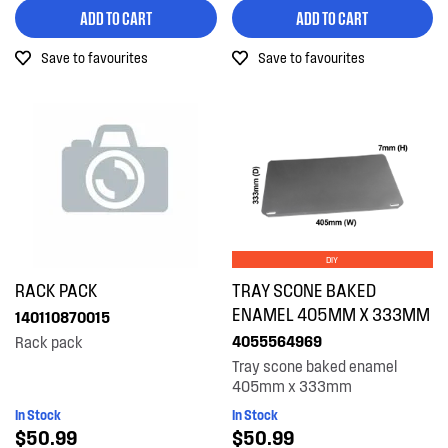
ADD TO CART
ADD TO CART
Save to favourites
Save to favourites
DIY
RACK PACK
TRAY SCONE BAKED
ENAMEL 405MM X 333MM
140110870015
4055564969
Rack pack
Tray scone baked enamel
405mm x 333mm
In Stock
In Stock
$50.99
$50.99