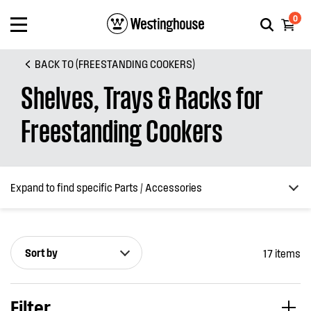
0
BACK TO (FREESTANDING COOKERS)
Shelves, Trays & Racks for
Freestanding Cookers
Expand to find specific Parts / Accessories
Sort by
17 items
How do I find my product number (PNC) or model number ?
Filter