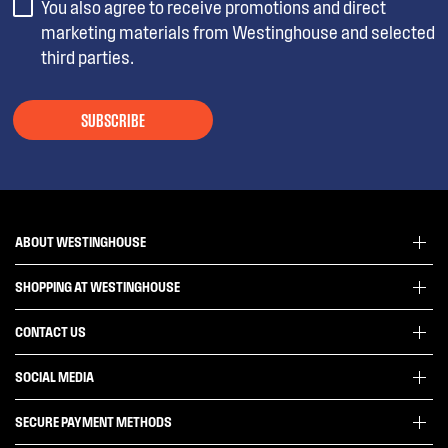
You also agree to receive promotions and direct
marketing materials from Westinghouse and selected
third parties.
SUBSCRIBE
ABOUT WESTINGHOUSE
SHOPPING AT WESTINGHOUSE
About Westinghouse Group
Visit Westinghouse.com.au
CONTACT US
Delivery
Articles
Refunds
SOCIAL MEDIA
Get in touch
Support FAQs
Customer care 13 13 49
SECURE PAYMENT METHODS
Terms and Conditions