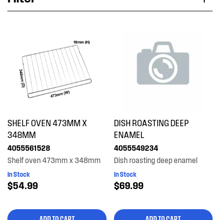
Applied Filter
VIEW SPARE PARTS
APPLIANCE CATEGORY
Freestanding cookers
PART CATEGORY
SHELF OVEN 473MM X
DISH ROASTING DEEP
Shelves, Trays & Racks
348MM
ENAMEL
4055561528
4055549234
PRICE
Shelf oven 473mm x 348mm
Dish roasting deep enamel
In Stock
In Stock
$0 - $100.00
$54.99
$69.99
AVAILABILITY
$101.00 - $200.00
In Stock
ADD TO CART
ADD TO CART