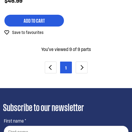
$46.99
ADD TO CART
Save to favourites
You’ve viewed 9 of 9 parts
1
Subscribe to our newsletter
First name *