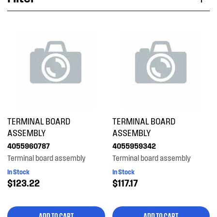
Applied Filter
VIEW SPARE PARTS
APPLIANCE CATEGORY
Split System A/C
PART CATEGORY
TERMINAL BOARD
TERMINAL BOARD
Electronics
ASSEMBLY
ASSEMBLY
4055960787
4055959342
PRICE
Terminal board assembly
Terminal board assembly
In Stock
In Stock
$0 - $100.00
$123.22
$117.17
AVAILABILITY
$101.00 - $200.00
In Stock
ADD TO CART
ADD TO CART