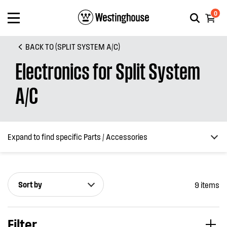
0
BACK TO (SPLIT SYSTEM A/C)
Electronics for Split System
A/C
Expand to find specific Parts / Accessories
Sort by
9 items
How do I find my product number (PNC) or model number ?
Filter