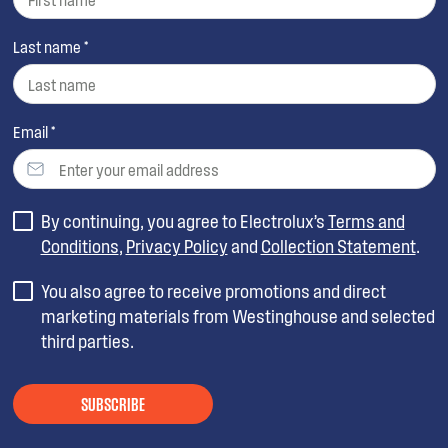
Last name *
Email *
By continuing, you agree to Electrolux’s
Terms and
Conditions
,
Privacy Policy
and
Collection Statement
.
You also agree to receive promotions and direct
marketing materials from Westinghouse and selected
third parties.
SUBSCRIBE