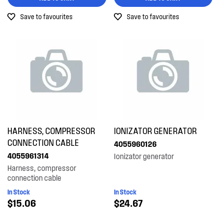
Save to favourites
Save to favourites
HARNESS, COMPRESSOR
IONIZATOR GENERATOR
CONNECTION CABLE
4055960126
4055961314
Ionizator generator
Harness, compressor
connection cable
In Stock
In Stock
$15.06
$24.67