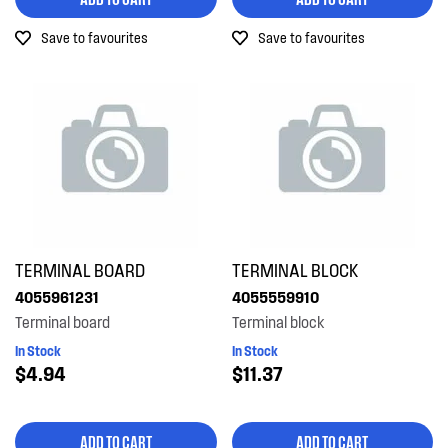
Out of Stock
Save to favourites
Save to favourites
TERMINAL BOARD
TERMINAL BLOCK
4055961231
4055559910
Terminal board
Terminal block
In Stock
In Stock
$4.94
$11.37
ADD TO CART
ADD TO CART