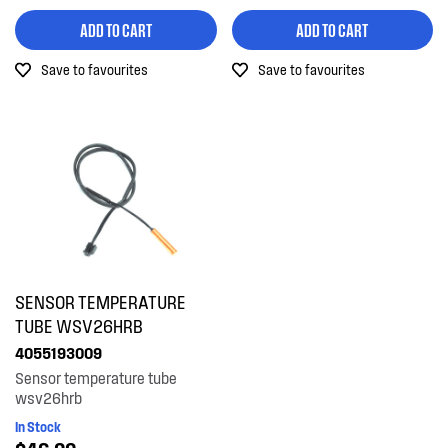
ADD TO CART
ADD TO CART
Save to favourites
Save to favourites
SENSOR TEMPERATURE
TUBE WSV26HRB
4055193009
Sensor temperature tube
wsv26hrb
In Stock