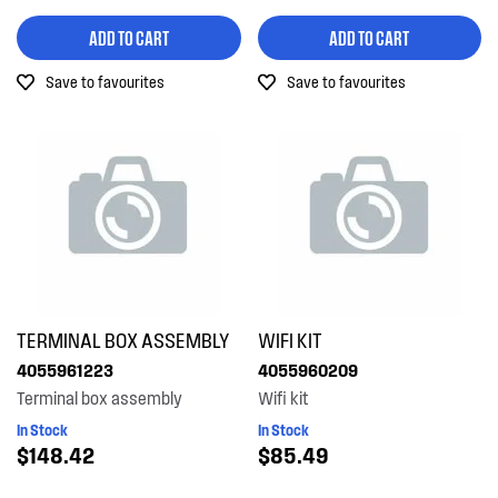
ADD TO CART
ADD TO CART
Save to favourites
Save to favourites
TERMINAL BOX ASSEMBLY
WIFI KIT
4055961223
4055960209
Terminal box assembly
Wifi kit
In Stock
In Stock
$148.42
$85.49