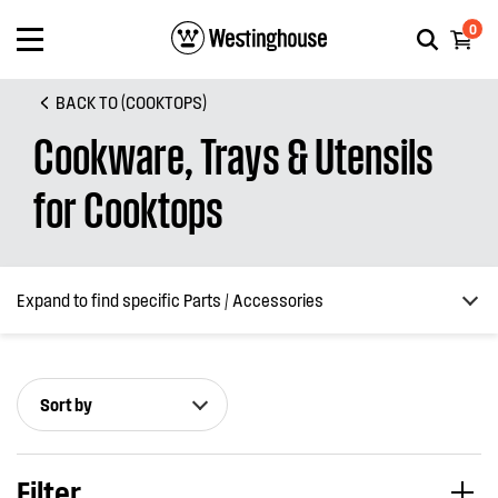
0
BACK TO (COOKTOPS)
Cookware, Trays & Utensils
for Cooktops
Expand to find specific Parts / Accessories
Sort by
How do I find my product number (PNC) or model number ?
Filter