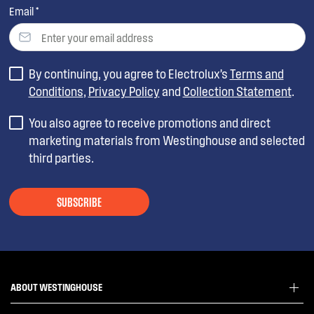
Email *
By continuing, you agree to Electrolux’s
Terms and
Conditions
,
Privacy Policy
and
Collection Statement
.
You also agree to receive promotions and direct
marketing materials from Westinghouse and selected
third parties.
SUBSCRIBE
ABOUT WESTINGHOUSE