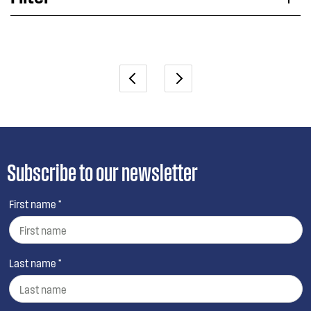
Applied Filter
VIEW SPARE PARTS
Subscribe to our newsletter
First name *
Last name *