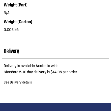
Weight (Part)
N/A
Weight (Carton)
0.008 KG
Delivery
Delivery is available Australia wide
Standard 5-10 day delivery is $14.95 per order
See Delivery details