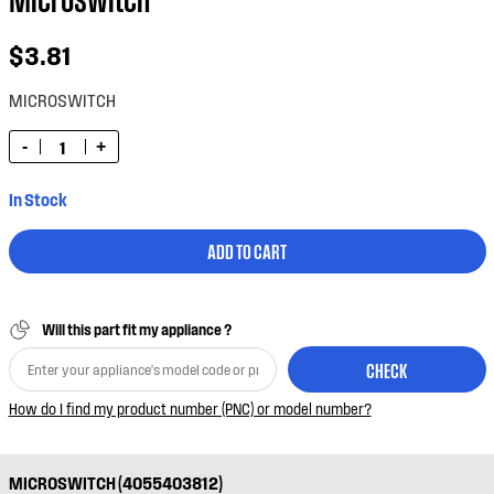
$3.81
MICROSWITCH
-
+
In Stock
ADD TO CART
Will this part fit my appliance ?
CHECK
How do I find my product number (PNC) or model number?
MICROSWITCH (4055403812)