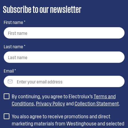
Subscribe to our newsletter
First name *
Last name *
Email *
By continuing, you agree to Electrolux’s
Terms and
Conditions
,
Privacy Policy
and
Collection Statement
.
You also agree to receive promotions and direct
marketing materials from Westinghouse and selected