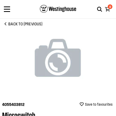
0
BACK TO (PREVIOUS)
4055403812
Save to favourites
Microswitch