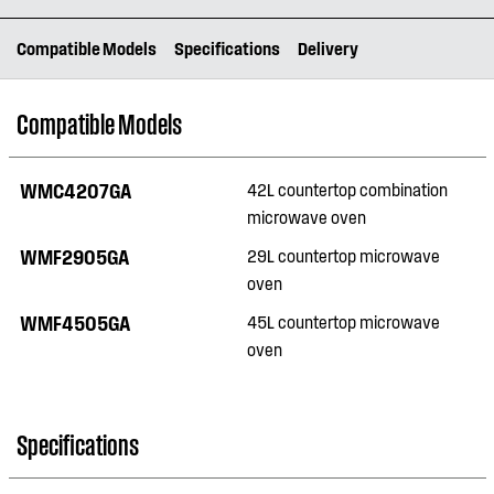
Compatible Models
Specifications
Delivery
Compatible Models
WMC4207GA
42L countertop combination
microwave oven
WMF2905GA
29L countertop microwave
oven
WMF4505GA
45L countertop microwave
oven
Specifications