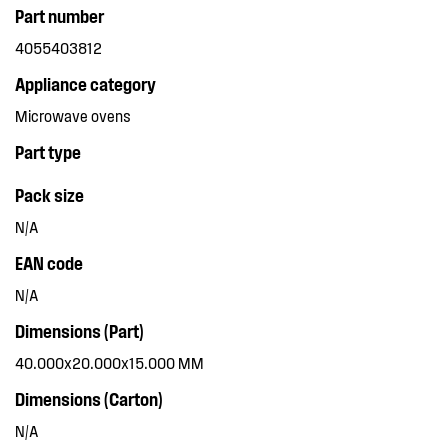
Part number
4055403812
Appliance category
Microwave ovens
Part type
Pack size
N/A
EAN code
N/A
Dimensions (Part)
40.000x20.000x15.000 MM
Dimensions (Carton)
N/A