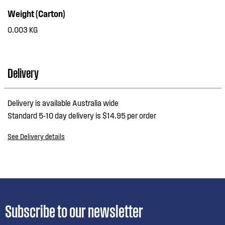
Weight (Carton)
0.003 KG
Delivery
Delivery is available Australia wide
Standard 5-10 day delivery is $14.95 per order
See Delivery details
Subscribe to our newsletter