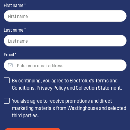
First name *
Last name *
Email *
By continuing, you agree to Electrolux’s
Terms and
Conditions
,
Privacy Policy
and
Collection Statement
.
You also agree to receive promotions and direct
marketing materials from Westinghouse and selected
third parties.