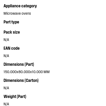
Appliance category
Microwave ovens
Part type
Pack size
N/A
EAN code
N/A
Dimensions (Part)
150.000x80.000x10.000 MM
Dimensions (Carton)
N/A
Weight (Part)
N/A