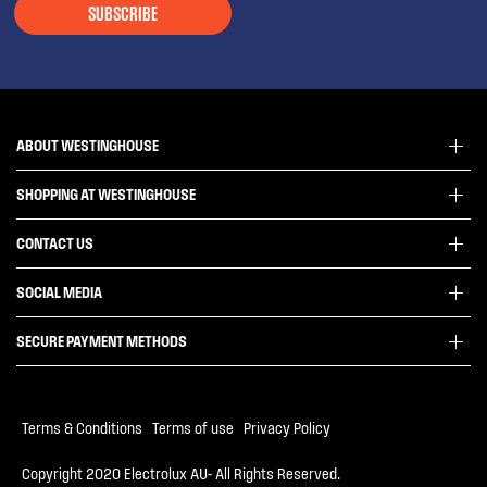
SUBSCRIBE
ABOUT WESTINGHOUSE
SHOPPING AT WESTINGHOUSE
About Westinghouse Group
Visit Westinghouse.com.au
CONTACT US
Delivery
Articles
Refunds
SOCIAL MEDIA
Get in touch
Support FAQs
Customer care 13 13 49
SECURE PAYMENT METHODS
Terms and Conditions
Terms of use
Privacy Policy
Terms & Conditions
|
Terms of use
|
Privacy Policy
Collection Statement
Copyright 2020 Electrolux AU- All Rights Reserved.