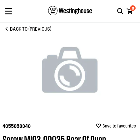
0
BACK TO (PREVIOUS)
4055858346
Save to favourites
Screw Mj03-00025 Rear Of Oven