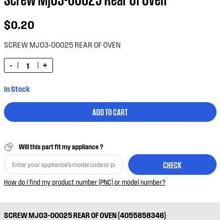
$0.20
SCREW MJ03-00025 REAR OF OVEN
-
+
In Stock
ADD TO CART
Will this part fit my appliance ?
CHECK
How do I find my product number (PNC) or model number?
SCREW MJ03-00025 REAR OF OVEN (4055858346)