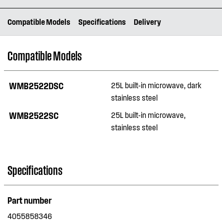
Compatible Models
Specifications
Delivery
Compatible Models
WMB2522DSC
25L built-in microwave, dark
stainless steel
WMB2522SC
25L built-in microwave,
stainless steel
Specifications
Part number
4055858346