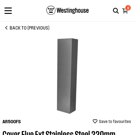
0
BACK TO (PREVIOUS)
AR500FS
Save to favourites
Cover Flue Ext Stainless Steel 220mm