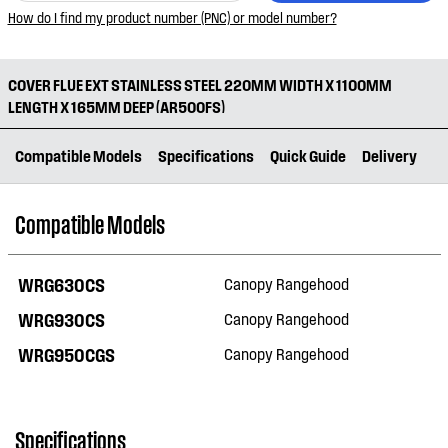
How do I find my product number (PNC) or model number?
COVER FLUE EXT STAINLESS STEEL 220MM WIDTH X 1100MM
LENGTH X 165MM DEEP (AR500FS)
Compatible Models
Specifications
Quick Guide
Delivery
Compatible Models
WRG630CS
Canopy Rangehood
WRG930CS
Canopy Rangehood
WRG950CGS
Canopy Rangehood
Specifications