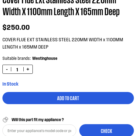
Width X 1100mm Length X 165mm Deep
$250.00
COVER FLUE EXT STAINLESS STEEL 220MM WIDTH x 1100MM
LENGTH x 165MM DEEP
Suitable brands:
Westinghouse
-
+
In Stock
ADD TO CART
Will this part fit my appliance ?
CHECK