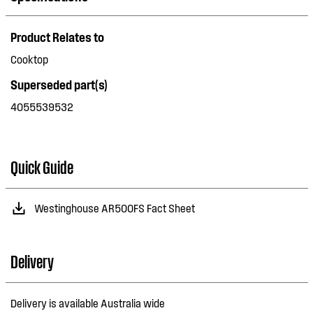
Product Relates to
Cooktop
Superseded part(s)
4055539532
Quick Guide
Westinghouse AR500FS Fact Sheet
Delivery
Delivery is available Australia wide