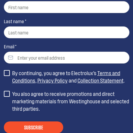
Last name *
Email *
By continuing, you agree to Electrolux’s
Terms and
Conditions
,
Privacy Policy
and
Collection Statement
.
You also agree to receive promotions and direct
marketing materials from Westinghouse and selected
third parties.
SUBSCRIBE