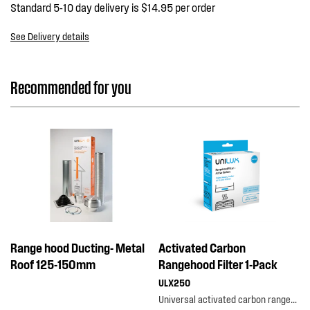
Standard 5-10 day delivery is $14.95 per order
See Delivery details
Recommended for you
Range hood Ducting- Metal
Activated Carbon
Roof 125-150mm
Rangehood Filter 1-Pack
ULX250
Universal activated carbon rangehood filter 1-pack is designed to capture odour, oils and grease...