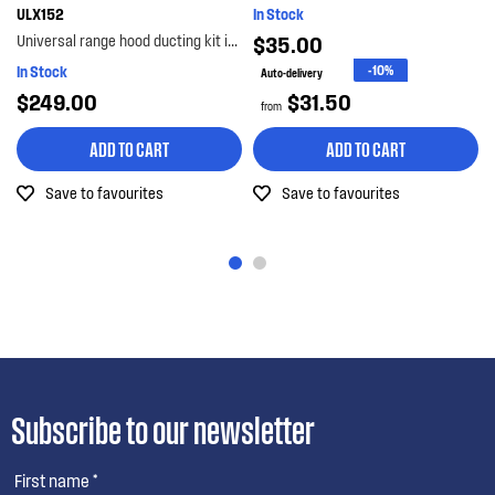
ULX152
In Stock
Universal range hood ducting kit is suitable for metal roof installations with 125-150mm diameter...
$35.00
In Stock
-10%
Auto-delivery
$249.00
$31.50
from
ADD TO CART
ADD TO CART
Save to favourites
Save to favourites
Subscribe to our newsletter
First name *