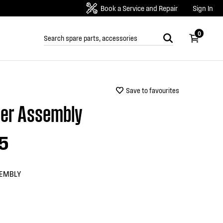
Book a Service and Repair
Sign In
0
Save to favourites
er Assembly
5
EMBLY