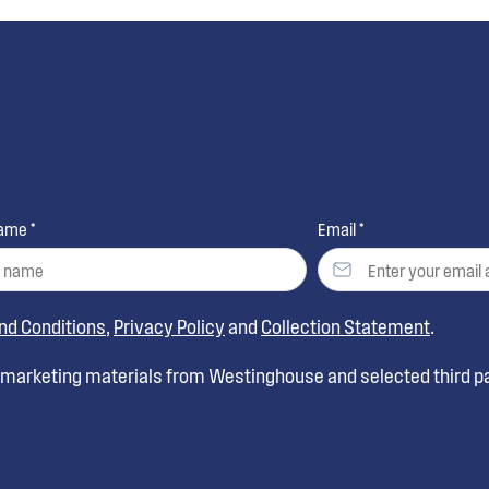
ame *
Email *
nd Conditions
,
Privacy Policy
and
Collection Statement
.
t marketing materials from Westinghouse and selected third pa