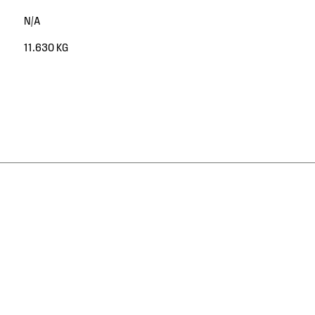
N/A
11.630 KG