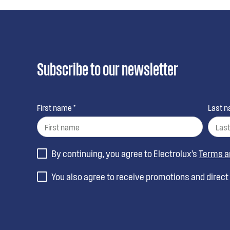
Subscribe to our newsletter
First name *
Last n
By continuing, you agree to Electrolux’s
Terms a
You also agree to receive promotions and direc