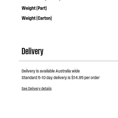
Weight (Part)
Weight (Carton)
Delivery
Delivery is available Australia wide
Standard 5-10 day delivery is $14.95 per order
See Delivery details