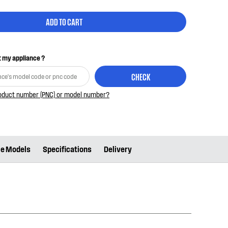
ADD TO CART
it my appliance ?
CHECK
roduct number (PNC) or model number?
le Models
Specifications
Delivery