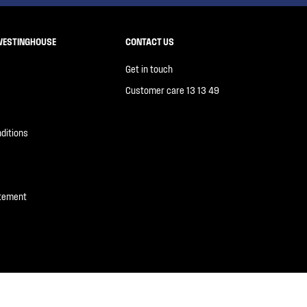
WESTINGHOUSE
CONTACT US
Get in touch
Customer care 13 13 49
ditions
atement