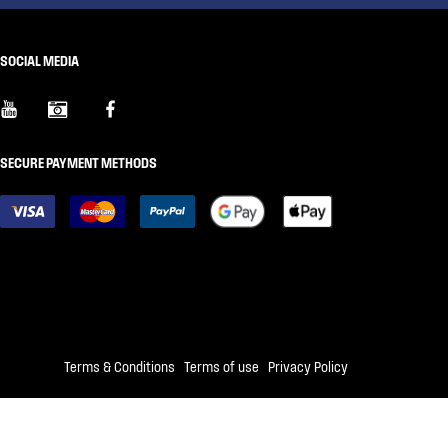
SOCIAL MEDIA
SECURE PAYMENT METHODS
Terms & Conditions
|
Terms of use
|
Privacy Policy