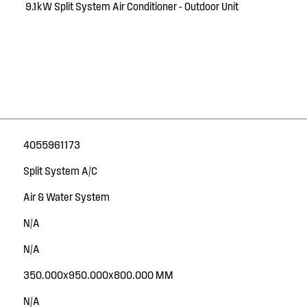
9.1kW Split System Air Conditioner - Outdoor Unit
4055961173
Split System A/C
Air & Water System
N/A
N/A
350.000x950.000x800.000 MM
N/A