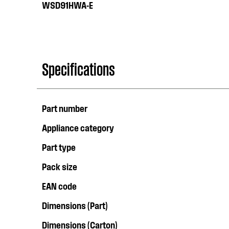
WSD91HWA-E
Specifications
Part number
Appliance category
Part type
Pack size
EAN code
Dimensions (Part)
Dimensions (Carton)