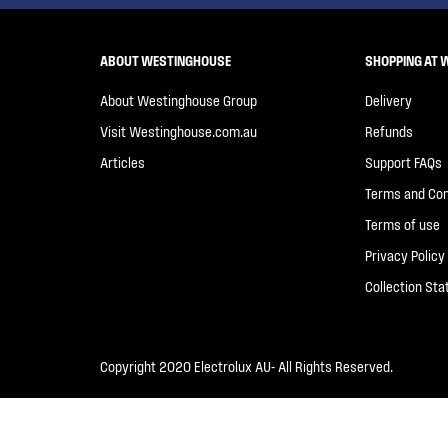
ABOUT WESTINGHOUSE
SHOPPING AT 
About Westinghouse Group
Delivery
Visit Westinghouse.com.au
Refunds
Articles
Support FAQs
Terms and Con
Terms of use
Privacy Policy
Collection St
Copyright 2020 Electrolux AU- All Rights Reserved.