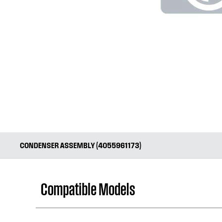
CONDENSER ASSEMBLY (4055961173)
Compatible Models