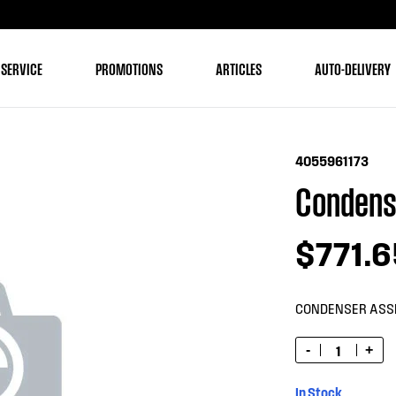
 SERVICE
PROMOTIONS
ARTICLES
AUTO-DELIVERY
4055961173
Condens
$771.6
CONDENSER ASS
-
+
In Stock