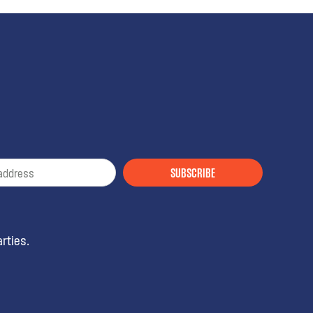
SUBSCRIBE
rties.