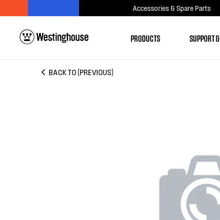
Accessories & Spare Parts
PRODUCTS
SUPPORT &
BACK TO (PREVIOUS)