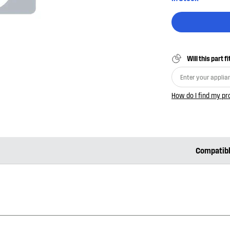
Will this part f
How do I find my p
Compatib