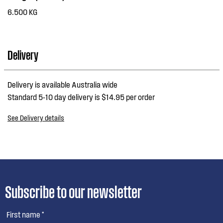
6.500 KG
Delivery
Delivery is available Australia wide
Standard 5-10 day delivery is $14.95 per order
See Delivery details
Subscribe to our newsletter
First name *