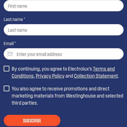
Last name *
Email *
By continuing, you agree to Electrolux’s
Terms and
Conditions
,
Privacy Policy
and
Collection Statement
.
You also agree to receive promotions and direct
marketing materials from Westinghouse and selected
third parties.
SUBSCRIBE