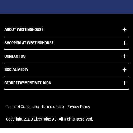
ABOUT WESTINGHOUSE
SHOPPING AT WESTINGHOUSE
About Westinghouse Group
Visit Westinghouse.com.au
CONTACT US
Delivery
Articles
Refunds
SOCIAL MEDIA
Get in touch
Support FAQs
Customer care 13 13 49
SECURE PAYMENT METHODS
Terms and Conditions
Terms of use
Privacy Policy
Terms & Conditions
|
Terms of use
|
Privacy Policy
Collection Statement
Copyright 2020 Electrolux AU- All Rights Reserved.