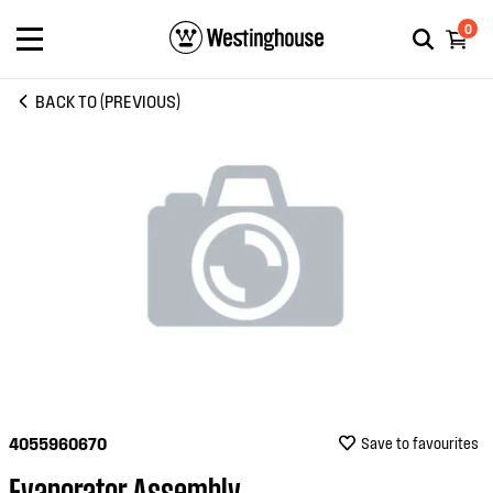
0
BACK TO (PREVIOUS)
4055960670
Save to favourites
Evaporator Assembly