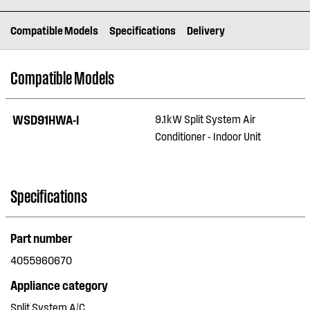
Compatible Models
Specifications
Delivery
Compatible Models
WSD91HWA-I
9.1kW Split System Air
Conditioner - Indoor Unit
Specifications
Part number
4055960670
Appliance category
Split System A/C