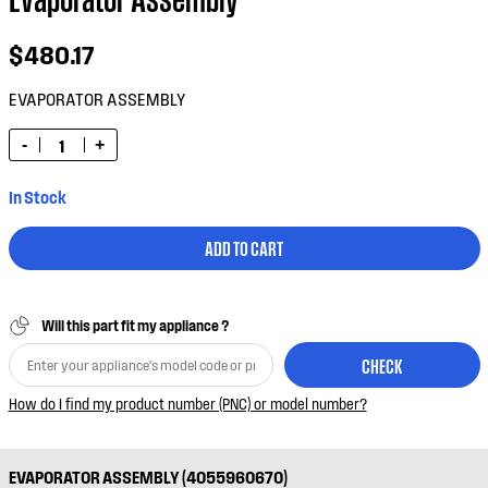
$480.17
EVAPORATOR ASSEMBLY
-
+
In Stock
ADD TO CART
Will this part fit my appliance ?
CHECK
How do I find my product number (PNC) or model number?
EVAPORATOR ASSEMBLY (4055960670)