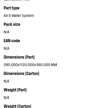
Part type
Air & Water System
Pack size
N/A
EAN code
N/A
Dimensions (Part)
280.000x1120.000x360.000 MM
Dimensions (Carton)
N/A
Weight (Part)
N/A
Weight (Carton)