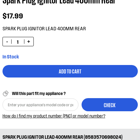
$17.99
SPARK PLUG IGNITOR LEAD 400MM REAR
-
+
In Stock
ADD TO CART
Will this part fit my appliance ?
CHECK
How do I find my product number (PNC) or model number?
SPARK PLUG IGNITOR LEAD 400MM REAR (8583570698024)