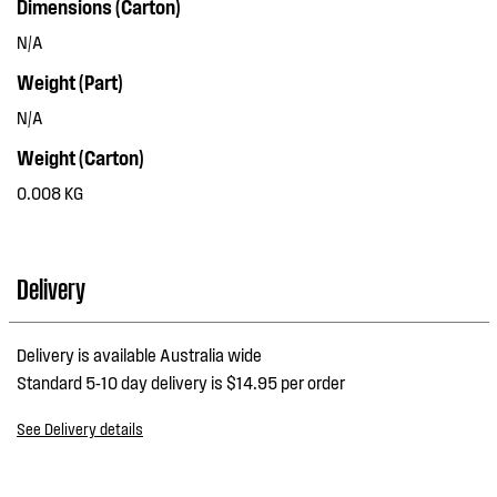
Dimensions (Carton)
N/A
Weight (Part)
N/A
Weight (Carton)
0.008 KG
Delivery
Delivery is available Australia wide
Standard 5-10 day delivery is $14.95 per order
See Delivery details