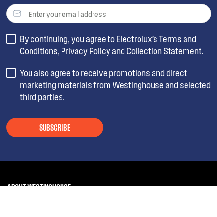
By continuing, you agree to Electrolux’s
Terms and
Conditions
,
Privacy Policy
and
Collection Statement
.
You also agree to receive promotions and direct
marketing materials from Westinghouse and selected
third parties.
SUBSCRIBE
ABOUT WESTINGHOUSE
SHOPPING AT WESTINGHOUSE
About Westinghouse Group