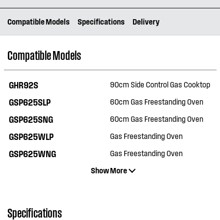
Compatible Models
Specifications
Delivery
Compatible Models
GHR92S
90cm Side Control Gas Cooktop
GSP625SLP
60cm Gas Freestanding Oven
GSP625SNG
60cm Gas Freestanding Oven
GSP625WLP
Gas Freestanding Oven
GSP625WNG
Gas Freestanding Oven
Show More
Specifications