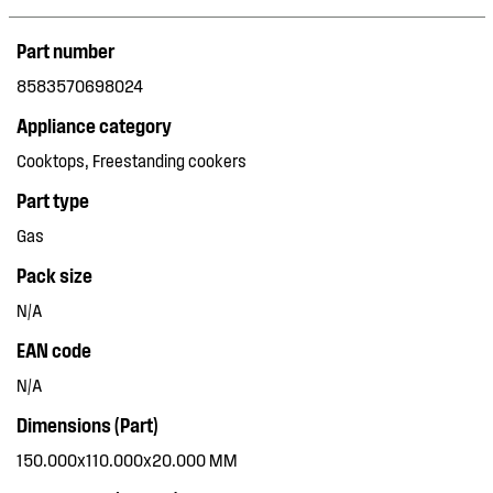
Part number
8583570698024
Appliance category
Cooktops, Freestanding cookers
Part type
Gas
Pack size
N/A
EAN code
N/A
Dimensions (Part)
150.000x110.000x20.000 MM