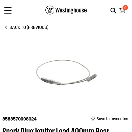
0
BACK TO (PREVIOUS)
8583570698024
Save to favourites
Spark Plug Ignitor Lead 400mm Rear