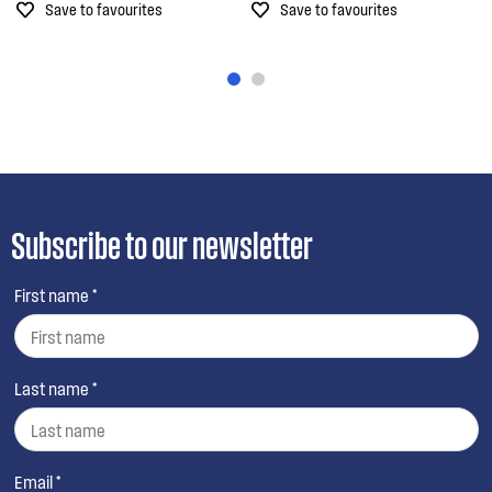
Save to favourites
Save to favourites
Subscribe to our newsletter
First name *
Last name *
Email *