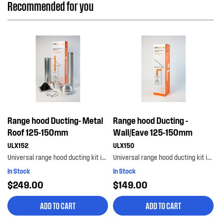
Recommended for you
Range hood Ducting- Metal
Range hood Ducting -
Roof 125-150mm
Wall/Eave 125-150mm
ULX152
ULX150
Universal range hood ducting kit is suitable for metal roof installations with 125-150mm diameter...
Universal range hood ducting kit is suitable for wall or eave installations with 125-150mm diamet...
In Stock
In Stock
$249.00
$149.00
ADD TO CART
ADD TO CART