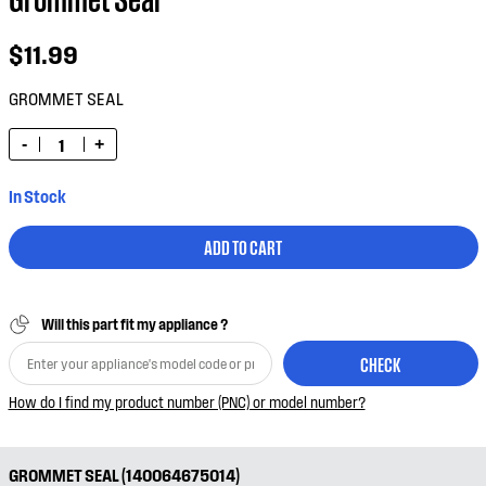
$11.99
GROMMET SEAL
-
+
In Stock
ADD TO CART
Will this part fit my appliance ?
CHECK
How do I find my product number (PNC) or model number?
GROMMET SEAL (140064675014)