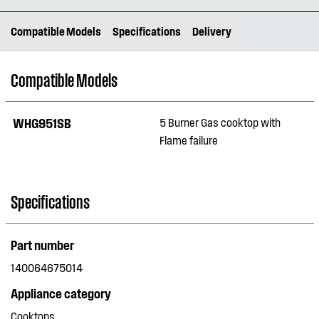
Compatible Models
Specifications
Delivery
Compatible Models
WHG951SB
5 Burner Gas cooktop with
Flame failure
Specifications
Part number
140064675014
Appliance category
Cooktops