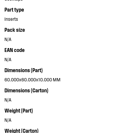
Part type
Inserts
Pack size
N/A
EAN code
N/A
Dimensions (Part)
60.000x60.000x10.000 MM
Dimensions (Carton)
N/A
Weight (Part)
N/A
Weight (Carton)