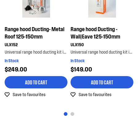
Range hood Ducting- Metal
Range hood Ducting -
Roof 125-150mm
Wall/Eave 125-150mm
ULX152
ULX150
Universal range hood ducting kit is suitable for metal roof installations with 125-150mm diameter...
Universal range hood ducting kit is suitable for wall or eave installations with 125-150mm diamet...
In Stock
In Stock
$249.00
$149.00
ADD TO CART
ADD TO CART
Save to favourites
Save to favourites