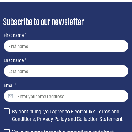
Subscribe to our newsletter
First name *
Last name *
Email *
By continuing, you agree to Electrolux’s
Terms and
Conditions
,
Privacy Policy
and
Collection Statement
.