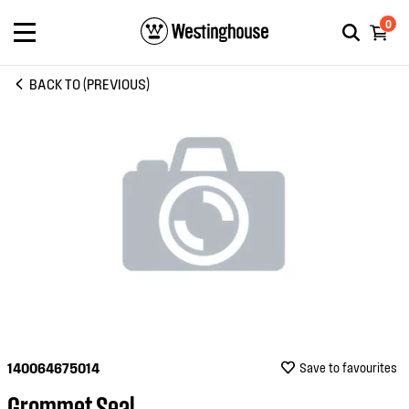
0
BACK TO (PREVIOUS)
140064675014
Save to favourites
Grommet Seal