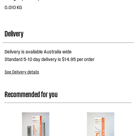
0.010 KG
Delivery
Delivery is available Australia wide
Standard 5-10 day delivery is $14.95 per order
See Delivery details
Recommended for you