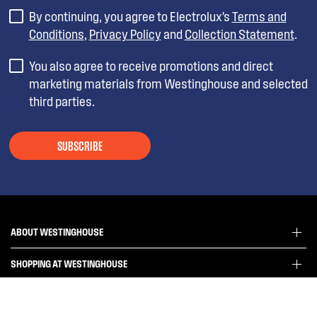
By continuing, you agree to Electrolux’s
Terms and
Conditions
,
Privacy Policy
and
Collection Statement
.
You also agree to receive promotions and direct
marketing materials from Westinghouse and selected
third parties.
SUBSCRIBE
ABOUT WESTINGHOUSE
SHOPPING AT WESTINGHOUSE
About Westinghouse Group
Visit Westinghouse.com.au
CONTACT US
Delivery
Articles