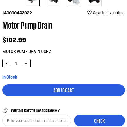
140000443022
Save to favourites
Motor Pump Drain
$102.99
MOTOR PUMP DRAIN 50HZ
-
+
In Stock
ADD TO CART
Will this part fit my appliance ?
CHECK