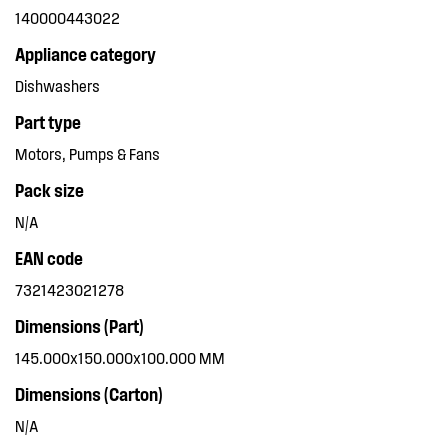
140000443022
Appliance category
Dishwashers
Part type
Motors, Pumps & Fans
Pack size
N/A
EAN code
7321423021278
Dimensions (Part)
145.000x150.000x100.000 MM
Dimensions (Carton)
N/A