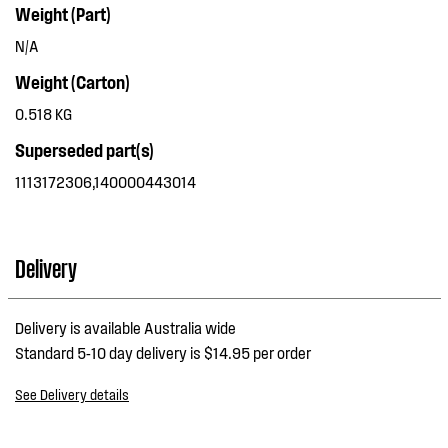
Weight (Part)
N/A
Weight (Carton)
0.518 KG
Superseded part(s)
1113172306,140000443014
Delivery
Delivery is available Australia wide
Standard 5-10 day delivery is $14.95 per order
See Delivery details