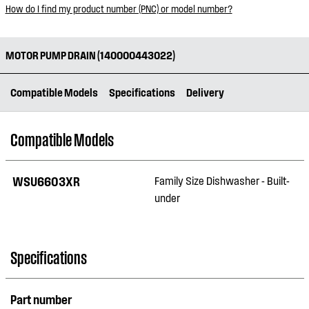
How do I find my product number (PNC) or model number?
MOTOR PUMP DRAIN (140000443022)
Compatible Models
Specifications
Delivery
Compatible Models
WSU6603XR
Family Size Dishwasher - Built-
under
Specifications
Part number