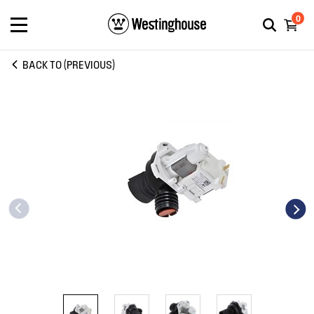
0
BACK TO (PREVIOUS)