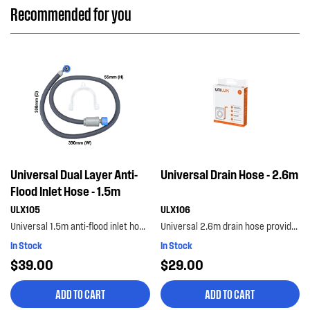
Recommended for you
Universal Dual Layer Anti-
Universal Drain Hose - 2.6m
Flood Inlet Hose - 1.5m
ULX105
ULX106
Universal 1.5m anti-flood inlet hose safeguards your home against flooding with its anti-flood...
Universal 2.6m drain hose provides the extra length you need. flexible and adaptable to suit most...
In Stock
In Stock
$39.00
$29.00
ADD TO CART
ADD TO CART