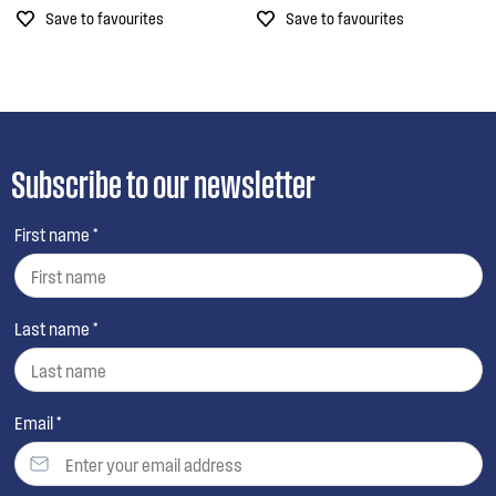
Save to favourites
Save to favourites
Subscribe to our newsletter
First name *
Last name *
Email *