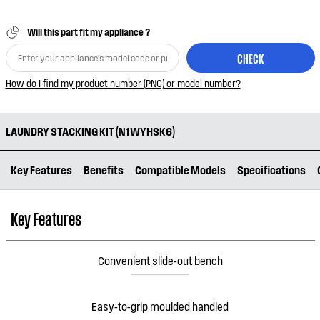
Will this part fit my appliance ?
CHECK
How do I find my product number (PNC) or model number?
LAUNDRY STACKING KIT (N1WYHSK6)
Key Features
Benefits
Compatible Models
Specifications
Key Features
Convenient slide-out bench
Easy-to-grip moulded handled