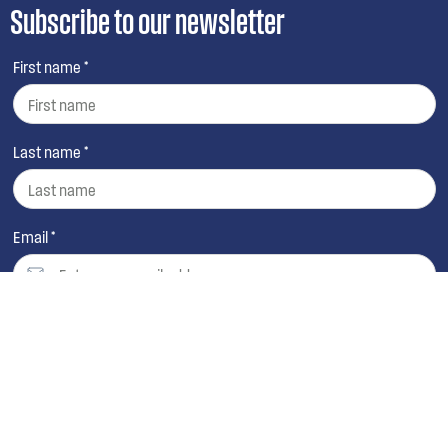
Subscribe to our newsletter
First name *
Last name *
Email *
By continuing, you agree to Electrolux’s
Terms and
Conditions
,
Privacy Policy
and
Collection Statement
.
You also agree to receive promotions and direct
marketing materials from Westinghouse and selected
third parties.