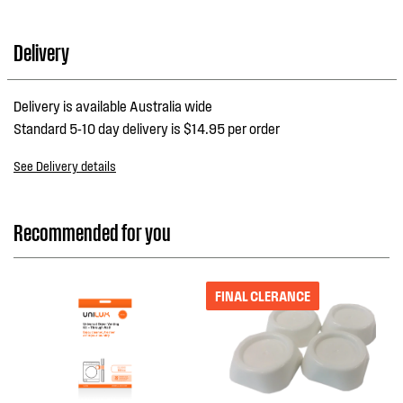
Delivery
Delivery is available Australia wide
Standard 5-10 day delivery is $14.95 per order
See Delivery details
Recommended for you
FINAL CLERANCE