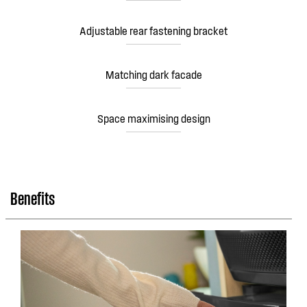
Adjustable rear fastening bracket
Matching dark facade
Space maximising design
Benefits