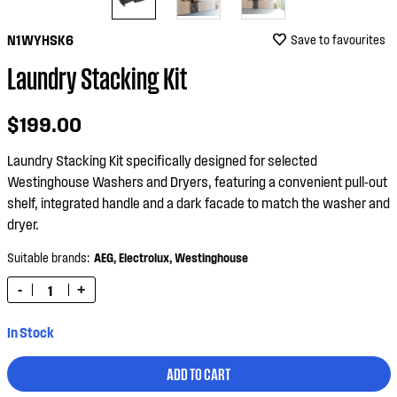
N1WYHSK6
Save to favourites
Laundry Stacking Kit
$199.00
Laundry Stacking Kit specifically designed for selected
Westinghouse Washers and Dryers, featuring a convenient pull-out
shelf, integrated handle and a dark facade to match the washer and
dryer.
Suitable brands:
AEG,
Electrolux,
Westinghouse
-
+
In Stock
ADD TO CART