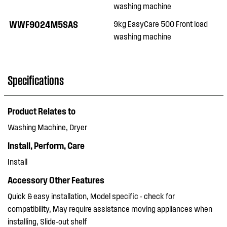
washing machine
WWF9024M5SAS
9kg EasyCare 500 Front load
washing machine
Specifications
Product Relates to
Washing Machine, Dryer
Install, Perform, Care
Install
Accessory Other Features
Quick & easy installation, Model specific - check for
compatibility, May require assistance moving appliances when
installing, Slide-out shelf