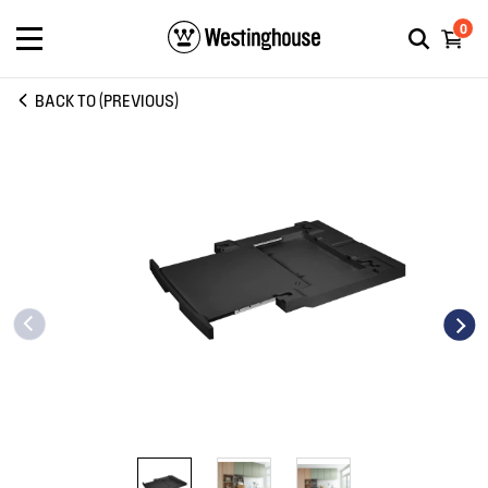
0
BACK TO (PREVIOUS)