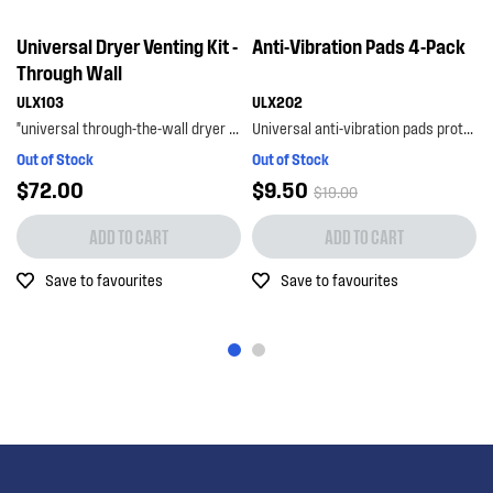
Universal Dryer Venting Kit -
Anti-Vibration Pads 4-Pack
Through Wall
ULX103
ULX202
"universal through-the-wall dryer venting kit allows you to externally vent your dryer for peace ...
Universal anti-vibration pads protect your floors from damage caused by vibration, as well as...
Out of Stock
Out of Stock
$72.00
$9.50
$19.00
ADD TO CART
ADD TO CART
Save to favourites
Save to favourites