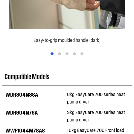
Easy-to-grip moulded handle (dark)
Compatible Models
WDH804N8SA
8kg EasyCare 700 series heat
pump dryer
WDH904N7SA
9kg EasyCare 700 series heat
pump dryer
WWF1044M7SAS
10kg EasyCare 700 Front load