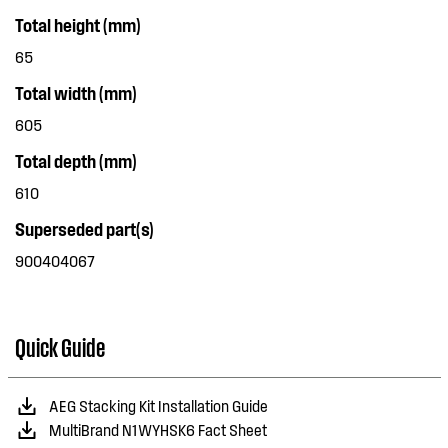
Total height (mm)
65
Total width (mm)
605
Total depth (mm)
610
Superseded part(s)
900404067
Quick Guide
AEG Stacking Kit Installation Guide
MultiBrand N1WYHSK6 Fact Sheet