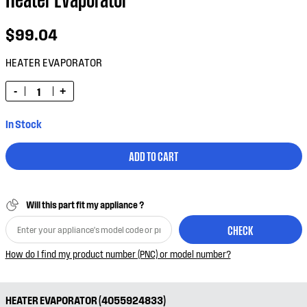
$99.04
HEATER EVAPORATOR
-
+
In Stock
ADD TO CART
Will this part fit my appliance ?
CHECK
How do I find my product number (PNC) or model number?
HEATER EVAPORATOR (4055924833)