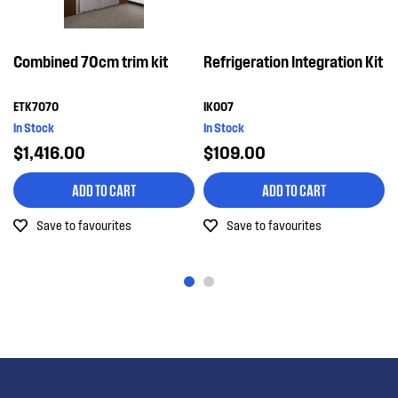
Combined 70cm trim kit
Refrigeration Integration Kit
ETK7070
IK007
In Stock
In Stock
$1,416.00
$109.00
ADD TO CART
ADD TO CART
Save to favourites
Save to favourites