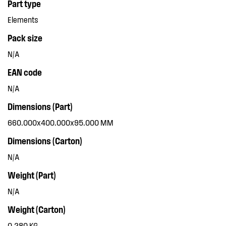
Part type
Elements
Pack size
N/A
EAN code
N/A
Dimensions (Part)
660.000x400.000x95.000 MM
Dimensions (Carton)
N/A
Weight (Part)
N/A
Weight (Carton)
0.280 KG