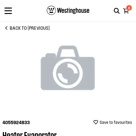
0
BACK TO (PREVIOUS)
4055924833
Save to favourites
Heater Evaporator