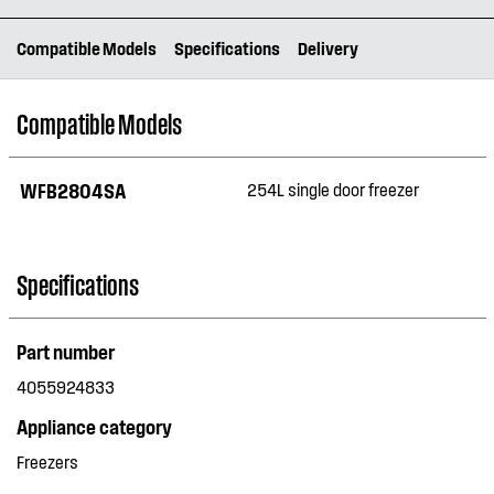
Compatible Models
Specifications
Delivery
Compatible Models
WFB2804SA
254L single door freezer
Specifications
Part number
4055924833
Appliance category
Freezers