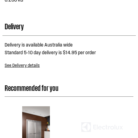
Delivery
Delivery is available Australia wide
Standard 5-10 day delivery is $14.95 per order
See Delivery details
Recommended for you