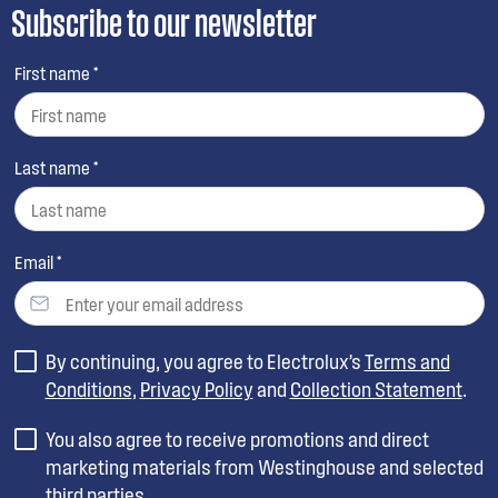
Subscribe to our newsletter
First name *
Last name *
Email *
By continuing, you agree to Electrolux’s
Terms and
Conditions
,
Privacy Policy
and
Collection Statement
.
You also agree to receive promotions and direct
marketing materials from Westinghouse and selected
third parties.