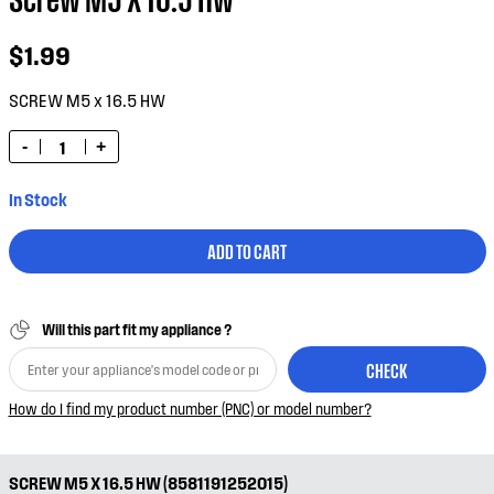
$1.99
SCREW M5 x 16.5 HW
-
+
In Stock
ADD TO CART
Will this part fit my appliance ?
CHECK
How do I find my product number (PNC) or model number?
SCREW M5 X 16.5 HW (8581191252015)