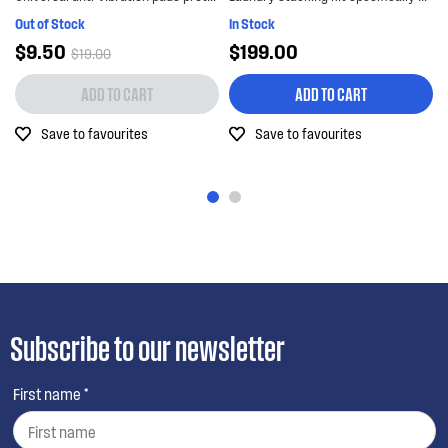
Out of Stock
In Stock
$9.50
$199.00
$19.00
ADD TO CART
ADD TO CART
Save to favourites
Save to favourites
Subscribe to our newsletter
First name *