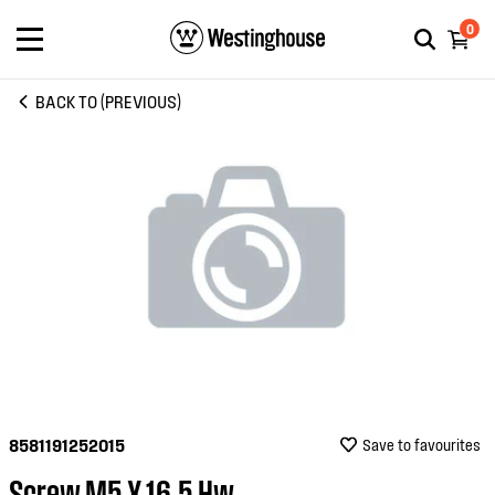
0
BACK TO (PREVIOUS)
8581191252015
Save to favourites
Screw M5 X 16.5 Hw