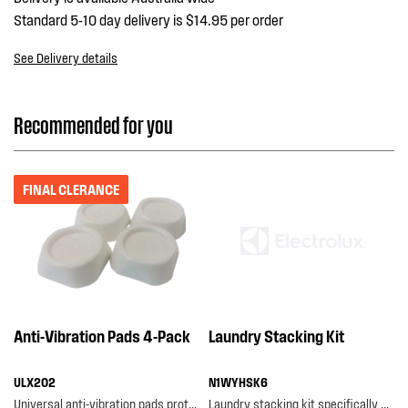
Standard 5-10 day delivery is $14.95 per order
See Delivery details
Recommended for you
FINAL CLERANCE
Anti-Vibration Pads 4-Pack
Laundry Stacking Kit
ULX202
N1WYHSK6
Universal anti-vibration pads protect your floors from damage caused by vibration, as well as...
Laundry stacking kit specifically designed for selected westinghouse washers and dryers, featurin...