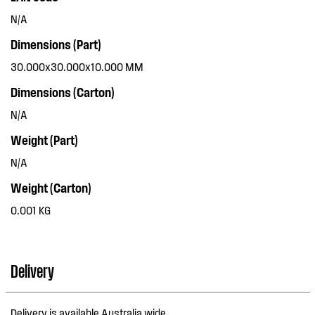
N/A
Dimensions (Part)
30.000x30.000x10.000 MM
Dimensions (Carton)
N/A
Weight (Part)
N/A
Weight (Carton)
0.001 KG
Delivery
Delivery is available Australia wide