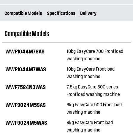
Compatible Models
Specifications
Delivery
Compatible Models
WWF1044M7SAS
10kg EasyCare 700 Front load
washing machine
WWF1044M7WAS
10kg EasyCare Front load
washing machine
WWF7524N3WAS
7.5kg EasyCare 300 series
Front load washing machine
WWF9024M5SAS
9kg EasyCare 500 Front load
washing machine
WWF9024M5WAS
9kg EasyCare Front load
washing machine