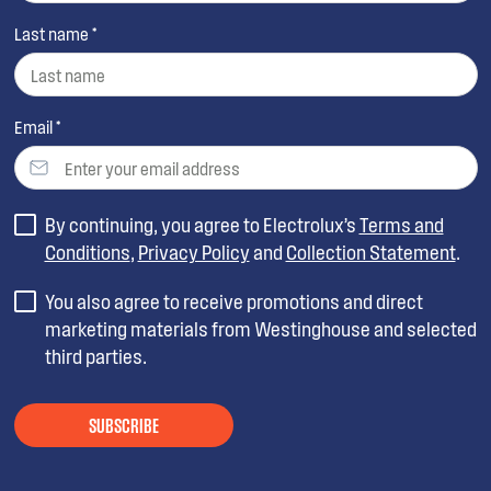
Last name *
Email *
By continuing, you agree to Electrolux’s
Terms and
Conditions
,
Privacy Policy
and
Collection Statement
.
You also agree to receive promotions and direct
marketing materials from Westinghouse and selected
third parties.
SUBSCRIBE