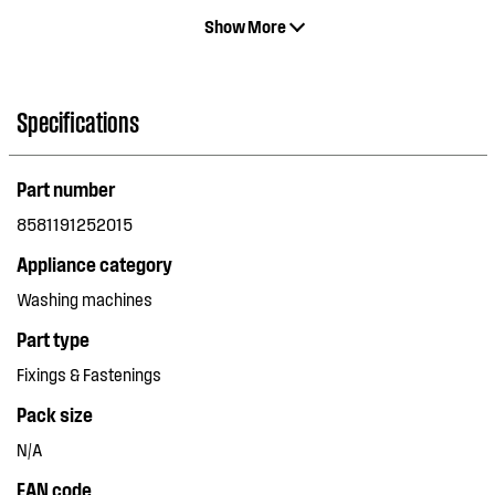
Show More
Specifications
Part number
8581191252015
Appliance category
Washing machines
Part type
Fixings & Fastenings
Pack size
N/A
EAN code