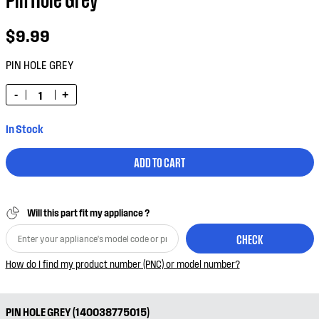
$9.99
PIN HOLE GREY
-
+
In Stock
ADD TO CART
Will this part fit my appliance ?
CHECK
How do I find my product number (PNC) or model number?
PIN HOLE GREY (140038775015)