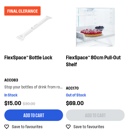
FINAL CLERANCE
FlexSpace™ Bottle Lock
FlexSpace™ 80cm Pull-Out
Shelf
ACC083
Stop your bottles of drink from rolling around the bottom shelf with the bottle lock. with its...
ACC170
In Stock
Out of Stock
$15.00
$69.00
$30.00
ADD TO CART
ADD TO CART
Save to favourites
Save to favourites