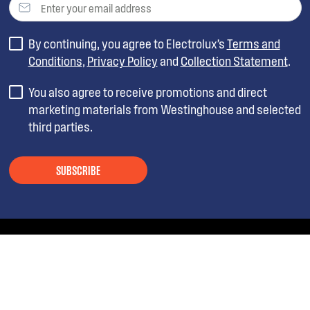
By continuing, you agree to Electrolux’s
Terms and
Conditions
,
Privacy Policy
and
Collection Statement
.
You also agree to receive promotions and direct
marketing materials from Westinghouse and selected
third parties.
SUBSCRIBE
ABOUT WESTINGHOUSE
SHOPPING AT WESTINGHOUSE
About Westinghouse Group
Visit Westinghouse.com.au