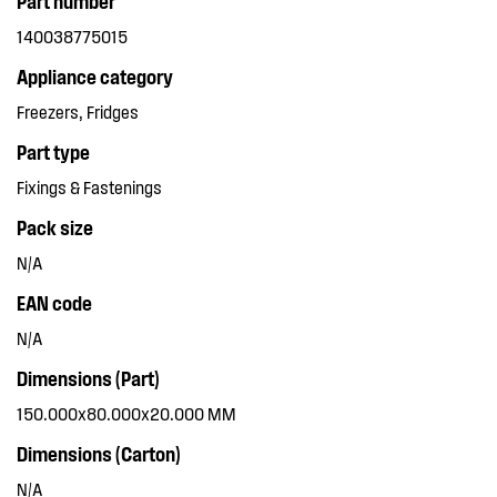
Part number
140038775015
Appliance category
Freezers, Fridges
Part type
Fixings & Fastenings
Pack size
N/A
EAN code
N/A
Dimensions (Part)
150.000x80.000x20.000 MM
Dimensions (Carton)
N/A