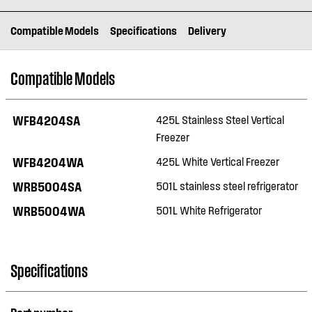
Compatible Models
Specifications
Delivery
Compatible Models
WFB4204SA
425L Stainless Steel Vertical
Freezer
WFB4204WA
425L White Vertical Freezer
WRB5004SA
501L stainless steel refrigerator
WRB5004WA
501L White Refrigerator
Specifications