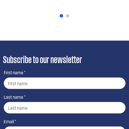
Subscribe to our newsletter
First name *
Last name *
Email *