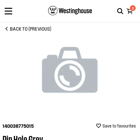
0
BACK TO (PREVIOUS)
140038775015
Save to favourites
Pin Hole Grey