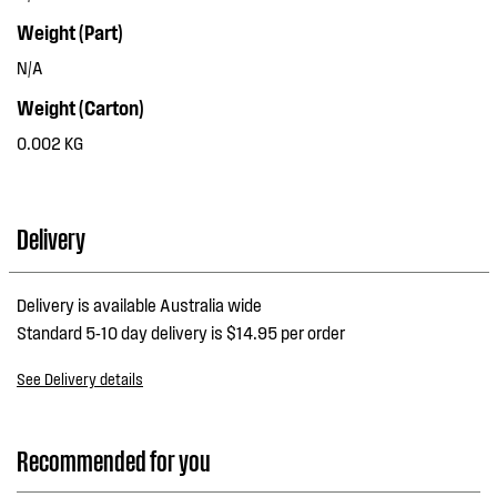
Weight (Part)
N/A
Weight (Carton)
0.002 KG
Delivery
Delivery is available Australia wide
Standard 5-10 day delivery is $14.95 per order
See Delivery details
Recommended for you