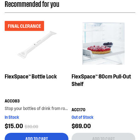
Recommended for you
FINAL CLERANCE
FlexSpace™ Bottle Lock
FlexSpace™ 80cm Pull-Out
Shelf
ACC083
Stop your bottles of drink from rolling around the bottom shelf with the bottle lock. with its...
ACC170
In Stock
Out of Stock
$15.00
$69.00
$30.00
ADD TO CART
ADD TO CART