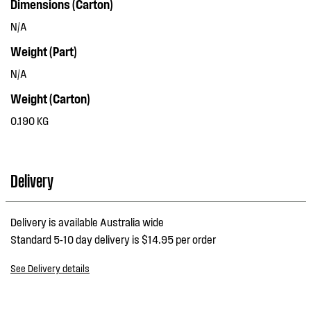
Dimensions (Carton)
N/A
Weight (Part)
N/A
Weight (Carton)
0.190 KG
Delivery
Delivery is available Australia wide
Standard 5-10 day delivery is $14.95 per order
See Delivery details