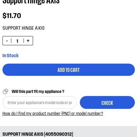
$11.70
SUPPORT HINGE AXIS
-
+
In Stock
ADD TO CART
Will this part fit my appliance ?
CHECK
How do I find my product number (PNC) or model number?
SUPPORT HINGE AXIS (4055090312)