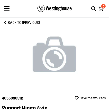
0
BACK TO (PREVIOUS)
4055090312
Save to favourites
Support Hinge Axis