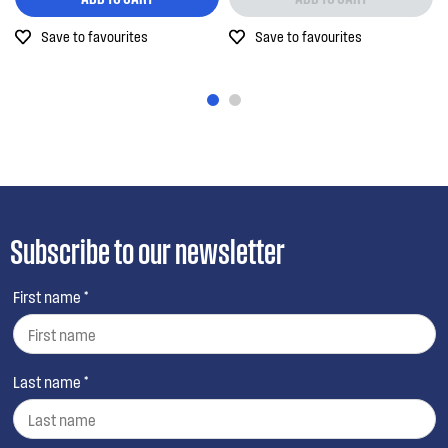
Save to favourites
Save to favourites
Subscribe to our newsletter
First name *
Last name *