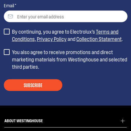
Email *
By continuing, you agree to Electrolux’s
Terms and
Conditions
,
Privacy Policy
and
Collection Statement
.
You also agree to receive promotions and direct
marketing materials from Westinghouse and selected
third parties.
SUBSCRIBE
ABOUT WESTINGHOUSE