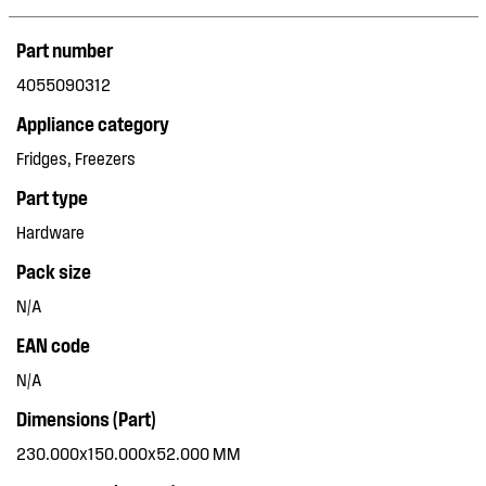
Part number
4055090312
Appliance category
Fridges, Freezers
Part type
Hardware
Pack size
N/A
EAN code
N/A
Dimensions (Part)
230.000x150.000x52.000 MM