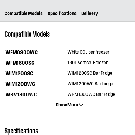
Compatible Models
Specifications
Delivery
Compatible Models
WFM0900WC
White 90L bar freezer
WFM1800SC
180L Vertical Freezer
WIM1200SC
WIM1200SC Bar Fridge
WIM1200WC
WIM1200WC Bar fridge
WRM1300WC
WRM1300WC Bar Fridge
Show More
Specifications