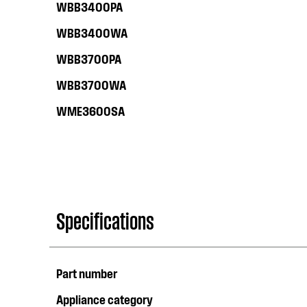
WBB3400PA
WBB3400WA
WBB3700PA
WBB3700WA
WME3600SA
Specifications
Part number
Appliance category