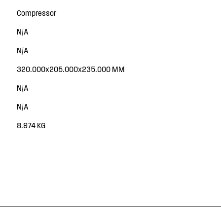
Compressor
N/A
N/A
320.000x205.000x235.000 MM
N/A
N/A
8.974 KG