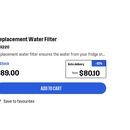
eplacement Water Filter
LX220
Replacement water filter ensures the water from your fridge stays fresh, clean and tasting its be...
 Stock
-10%
Auto-delivery
89.00
$80.10
from
ADD TO CART
Save to favourites