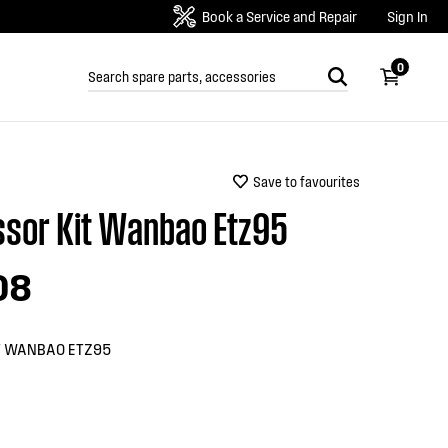
Book a Service and Repair
Sign In
0
Save to favourites
sor Kit Wanbao Etz95
08
T WANBAO ETZ95