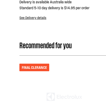
Delivery is available Australia wide
Standard 5-10 day delivery is $14.95 per order
See Delivery details
Recommended for you
FINAL CLERANCE