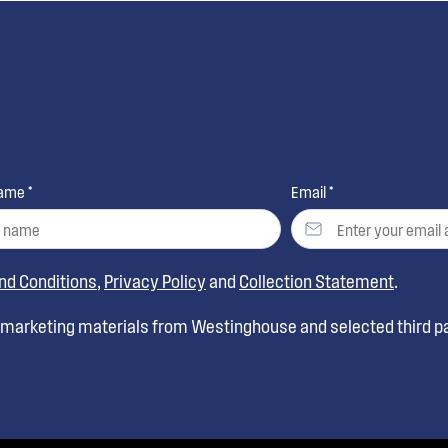
ame *
Email *
nd Conditions
,
Privacy Policy
and
Collection Statement
.
t marketing materials from Westinghouse and selected third pa