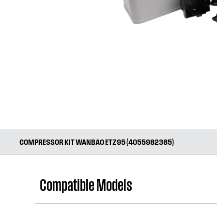
COMPRESSOR KIT WANBAO ETZ95 (4055982385)
Compatible Models