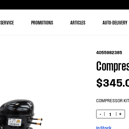
 SERVICE
PROMOTIONS
ARTICLES
AUTO-DELIVERY
4055982385
Compres
$345.
COMPRESSOR KI
-
+
In Stock