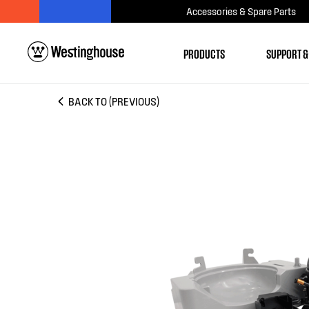
Accessories & Spare Parts
PRODUCTS
SUPPORT &
BACK TO (PREVIOUS)