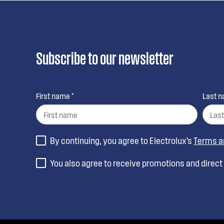
Subscribe to our newsletter
First name *
Last n
By continuing, you agree to Electrolux’s
Terms a
You also agree to receive promotions and direc