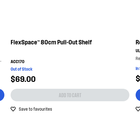
FlexSpace™ 80cm Pull-Out Shelf
R
U
ttom shelf with the bottle lock. with its...
ACC170
In
Out of Stock
$
$69.00
ADD TO CART
Save to favourites