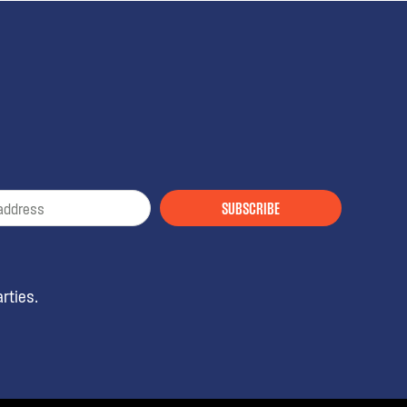
SUBSCRIBE
rties.