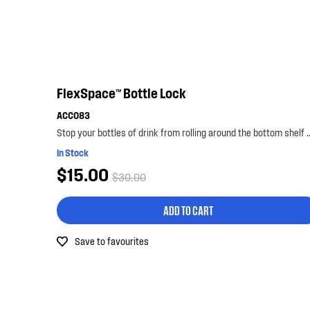
FlexSpace™ Bottle Lock
ACC083
Stop your bottles of drink from rolling around the bo
In Stock
$15.00
$30.00
ADD TO CART
Save to favourites