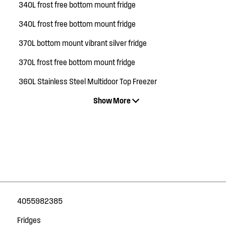
340L frost free bottom mount fridge
340L frost free bottom mount fridge
370L bottom mount vibrant silver fridge
370L frost free bottom mount fridge
360L Stainless Steel Multidoor Top Freezer
Show More
4055982385
Fridges