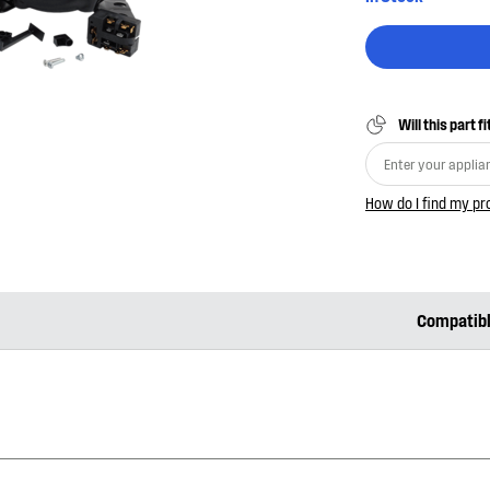
Will this part f
How do I find my p
Compatib