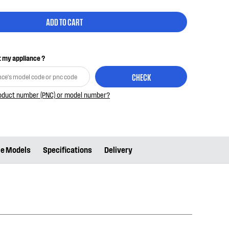
ADD TO CART
it my appliance ?
CHECK
roduct number (PNC) or model number?
le Models
Specifications
Delivery