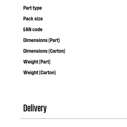
Part type
Pack size
EAN code
Dimensions (Part)
Dimensions (Carton)
Weight (Part)
Weight (Carton)
Delivery