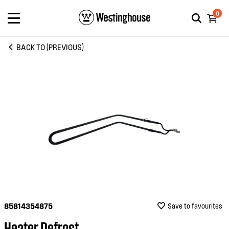
0
BACK TO (PREVIOUS)
85814354875
Save to favourites
Heater Defrost