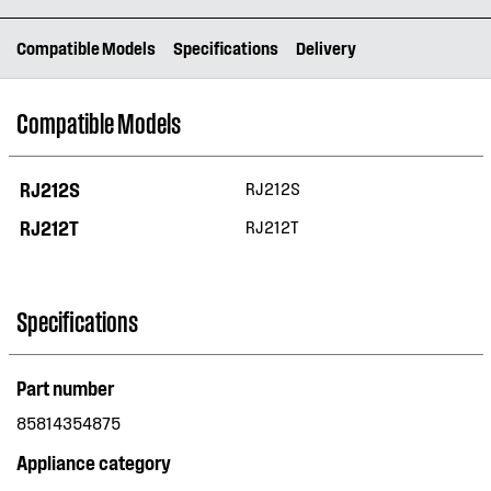
Compatible Models
Specifications
Delivery
Compatible Models
RJ212S
RJ212S
RJ212T
RJ212T
Specifications
Part number
85814354875
Appliance category