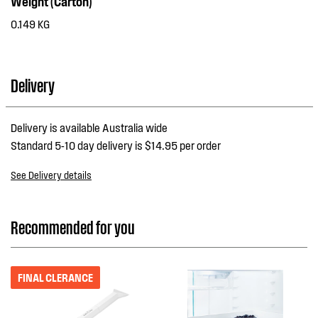
Weight (Carton)
0.149 KG
Delivery
Delivery is available Australia wide
Standard 5-10 day delivery is $14.95 per order
See Delivery details
Recommended for you
FINAL CLERANCE