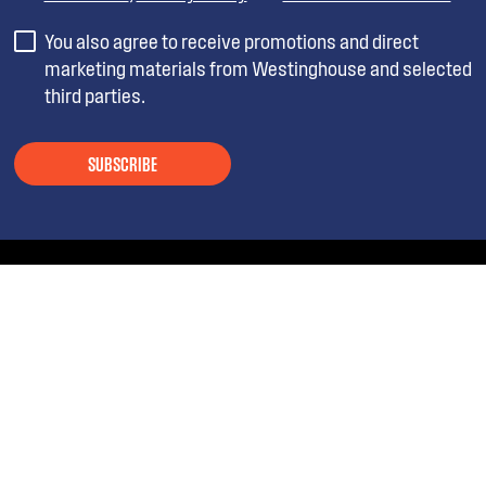
You also agree to receive promotions and direct
marketing materials from Westinghouse and selected
third parties.
SUBSCRIBE
ABOUT WESTINGHOUSE
SHOPPING AT WESTINGHOUSE
About Westinghouse Group
Visit Westinghouse.com.au
CONTACT US
Delivery
Articles
Refunds
SOCIAL MEDIA
Get in touch
Support FAQs
Customer care 13 13 49