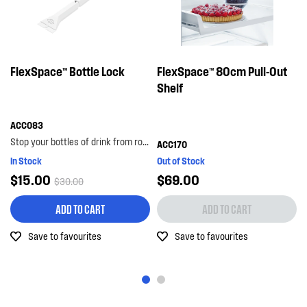
FlexSpace™ Bottle Lock
FlexSpace™ 80cm Pull-Out
Shelf
ACC083
Stop your bottles of drink from rolling around the bottom shelf with the bottle lock. with its...
ACC170
In Stock
Out of Stock
$15.00
$69.00
$30.00
ADD TO CART
ADD TO CART
Save to favourites
Save to favourites