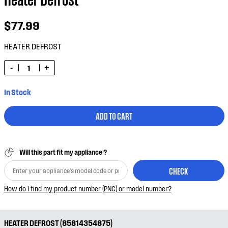
$77.99
HEATER DEFROST
-
+
In Stock
ADD TO CART
Will this part fit my appliance ?
CHECK
How do I find my product number (PNC) or model number?
HEATER DEFROST (85814354875)