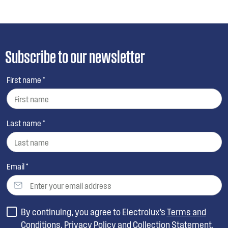
Subscribe to our newsletter
First name *
Last name *
Email *
By continuing, you agree to Electrolux’s
Terms and
Conditions
,
Privacy Policy
and
Collection Statement
.