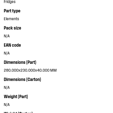
Fridges
Part type
Elements
Pack size
N/A
EAN code
N/A
Dimensions (Part)
280.000x230.000x40.000 MM
Dimensions (Carton)
N/A
Weight (Part)
N/A