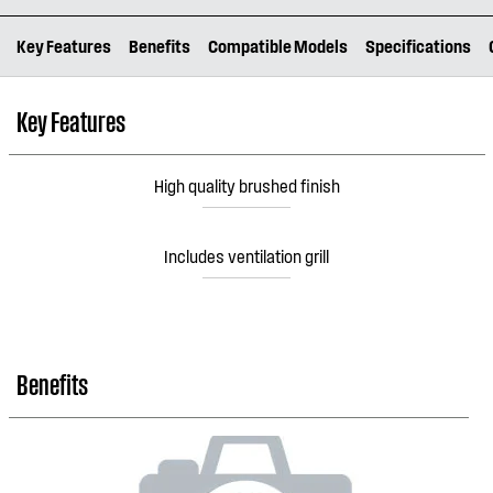
Key Features
Benefits
Compatible Models
Specifications
Key Features
High quality brushed finish
Includes ventilation grill
Benefits