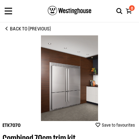
0
BACK TO (PREVIOUS)
ETK7070
Save to favourites
Combined 70cm trim kit