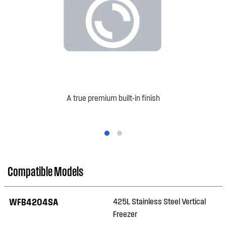
A true premium built-in finish
Compatible Models
WFB4204SA
425L Stainless Steel Vertical
Freezer