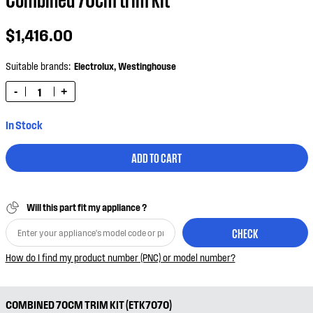
$1,416.00
Suitable brands:
Electrolux,
Westinghouse
-
+
In Stock
ADD TO CART
Will this part fit my appliance ?
CHECK
How do I find my product number (PNC) or model number?
COMBINED 70CM TRIM KIT (ETK7070)