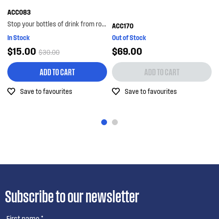
ACC083
Stop your bottles of drink from rolling around the bottom shelf with the bottle lock. with its...
ACC170
In Stock
Out of Stock
$15.00
$69.00
$30.00
ADD TO CART
ADD TO CART
Save to favourites
Save to favourites
Subscribe to our newsletter
First name *