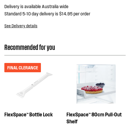
Delivery is available Australia wide
Standard 5-10 day delivery is $14.95 per order
See Delivery details
Recommended for you
FINAL CLERANCE
FlexSpace™ Bottle Lock
FlexSpace™ 80cm Pull-Out
Shelf