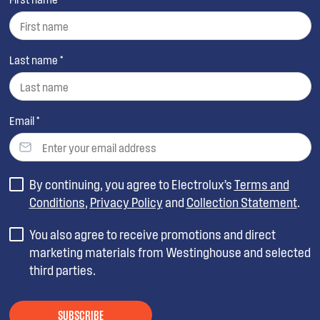
Last name *
Email *
By continuing, you agree to Electrolux’s
Terms and
Conditions
,
Privacy Policy
and
Collection Statement
.
You also agree to receive promotions and direct
marketing materials from Westinghouse and selected
third parties.
SUBSCRIBE