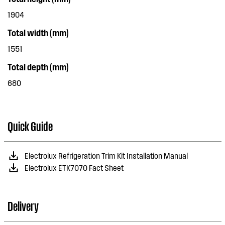
1904
Total width (mm)
1551
Total depth (mm)
680
Quick Guide
Electrolux Refrigeration Trim Kit Installation Manual
Electrolux ETK7070 Fact Sheet
Delivery