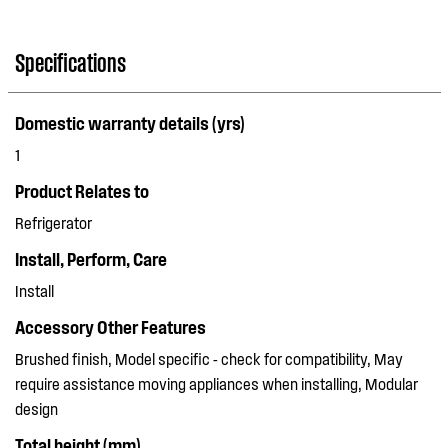
Specifications
Domestic warranty details (yrs)
1
Product Relates to
Refrigerator
Install, Perform, Care
Install
Accessory Other Features
Brushed finish, Model specific - check for compatibility, May
require assistance moving appliances when installing, Modular
design
Total height (mm)