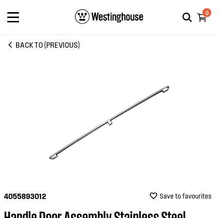
0
BACK TO (PREVIOUS)
4055893012
Save to favourites
Handle Door Assembly Stainless Steel