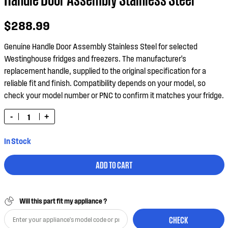
$288.99
Genuine Handle Door Assembly Stainless Steel for selected
Westinghouse fridges and freezers. The manufacturer's
replacement handle, supplied to the original specification for a
reliable fit and finish. Compatibility depends on your model, so
check your model number or PNC to confirm it matches your fridge.
-
+
In Stock
ADD TO CART
Will this part fit my appliance ?
CHECK