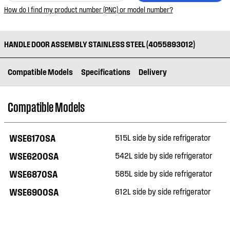
How do I find my product number (PNC) or model number?
HANDLE DOOR ASSEMBLY STAINLESS STEEL (4055893012)
Compatible Models
Specifications
Delivery
Compatible Models
WSE6170SA
515L side by side refrigerator
WSE6200SA
542L side by side refrigerator
WSE6870SA
585L side by side refrigerator
WSE6900SA
612L side by side refrigerator