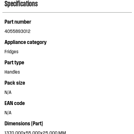
Specifications
Part number
4055893012
Appliance category
Fridges
Part type
Handles
Pack size
N/A
EAN code
N/A
Dimensions (Part)
1370.000x55.000x25.000 MM