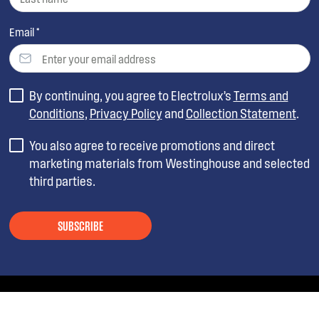
Email *
By continuing, you agree to Electrolux’s
Terms and
Conditions
,
Privacy Policy
and
Collection Statement
.
You also agree to receive promotions and direct
marketing materials from Westinghouse and selected
third parties.
SUBSCRIBE
ABOUT WESTINGHOUSE