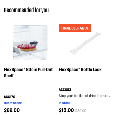
Recommended for you
FINAL CLERANCE
FlexSpace™ 80cm Pull-Out
FlexSpace™ Bottle Lock
Shelf
ACC083
Stop your bottles of drink from rolling around the bottom shelf with the bottle lock. with its...
ACC170
Out of Stock
In Stock
$69.00
$15.00
$30.00