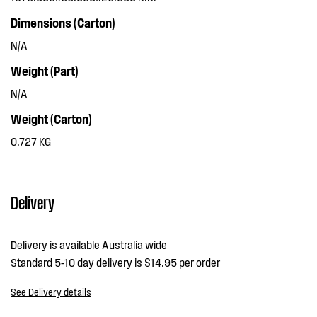
Dimensions (Carton)
N/A
Weight (Part)
N/A
Weight (Carton)
0.727 KG
Delivery
Delivery is available Australia wide
Standard 5-10 day delivery is $14.95 per order
See Delivery details