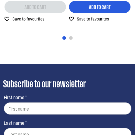
ADD TO CART
ADD TO CART
Save to favourites
Save to favourites
Subscribe to our newsletter
First name *
Last name *