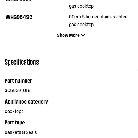
gas cooktop
WHG954SC
90cm 5 burner stainless steel
gas cooktop
Show More
Specifications
Part number
3055321016
Appliance category
Cooktops
Part type
Gaskets & Seals