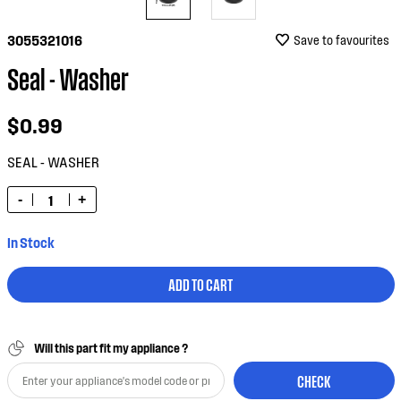
3055321016
Save to favourites
Seal - Washer
$0.99
SEAL - WASHER
-
+
In Stock
ADD TO CART
Will this part fit my appliance ?
CHECK