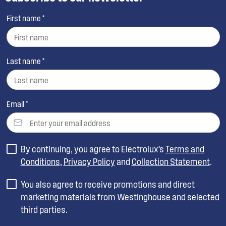
First name *
Last name *
Email *
By continuing, you agree to Electrolux’s
Terms and
Conditions
,
Privacy Policy
and
Collection Statement
.
You also agree to receive promotions and direct
marketing materials from Westinghouse and selected
third parties.