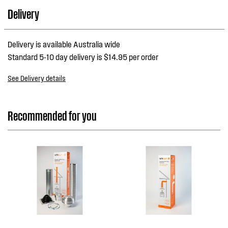
Delivery
Delivery is available Australia wide
Standard 5-10 day delivery is $14.95 per order
See Delivery details
Recommended for you