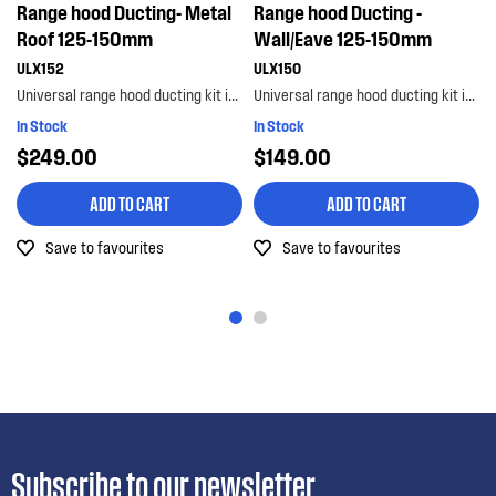
Range hood Ducting- Metal
Range hood Ducting -
Roof 125-150mm
Wall/Eave 125-150mm
ULX152
ULX150
Universal range hood ducting kit is suitable for metal roof installations with 125-150mm diameter...
Universal range hood ducting kit is suitable for wall or eave installations with 125-150mm diamet...
In Stock
In Stock
$249.00
$149.00
ADD TO CART
ADD TO CART
Save to favourites
Save to favourites
Subscribe to our newsletter