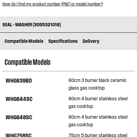
How do I find my product number (PNC) or model number?
SEAL - WASHER (3055321016)
Compatible Models
Specifications
Delivery
Compatible Models
WHG639BD
60cm 3 burner black ceramic
glass gas cooktop
WHG644SC
60cm 4 burner stainless steel
gas cooktop
WHG648SC
60cm 4 burner stainless steel
gas cooktop
WHG758SC
75cm 5 burner stainless steel