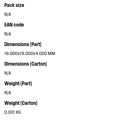
Pack size
N/A
EAN code
N/A
Dimensions (Part)
19.000x19.000x4.000 MM
Dimensions (Carton)
N/A
Weight (Part)
N/A
Weight (Carton)
0.001 KG