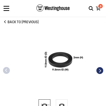
0
BACK TO (PREVIOUS)