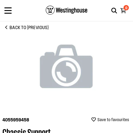
0
BACK TO (PREVIOUS)
4055959458
Save to favourites
Chassis Support