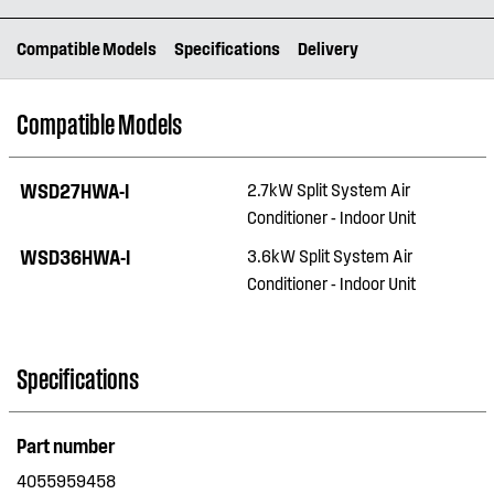
Compatible Models
Specifications
Delivery
Compatible Models
WSD27HWA-I
2.7kW Split System Air
Conditioner - Indoor Unit
WSD36HWA-I
3.6kW Split System Air
Conditioner - Indoor Unit
Specifications
Part number
4055959458