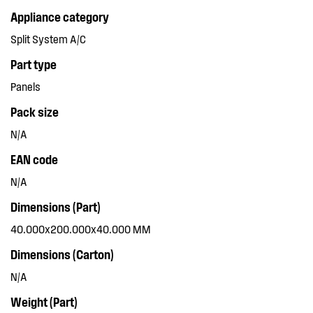
Appliance category
Split System A/C
Part type
Panels
Pack size
N/A
EAN code
N/A
Dimensions (Part)
40.000x200.000x40.000 MM
Dimensions (Carton)
N/A
Weight (Part)