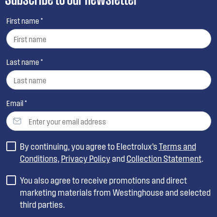
First name *
Last name *
Email *
By continuing, you agree to Electrolux’s
Terms and
Conditions
,
Privacy Policy
and
Collection Statement
.
You also agree to receive promotions and direct
marketing materials from Westinghouse and selected
third parties.