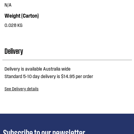
N/A
Weight (Carton)
0.028 KG
Delivery
Delivery is available Australia wide
Standard 5-10 day delivery is $14.95 per order
See Delivery details
Subscribe to our newsletter