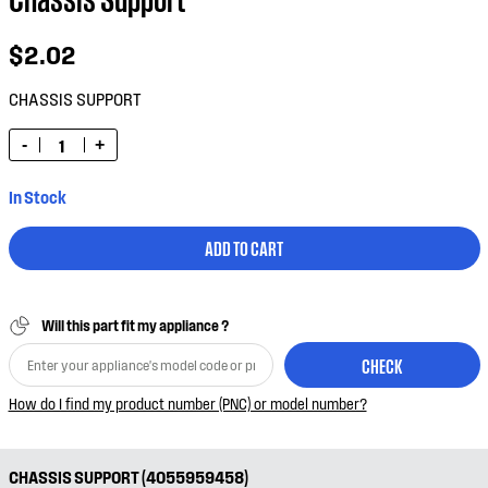
$2.02
CHASSIS SUPPORT
-
+
In Stock
ADD TO CART
Will this part fit my appliance ?
CHECK
How do I find my product number (PNC) or model number?
CHASSIS SUPPORT (4055959458)