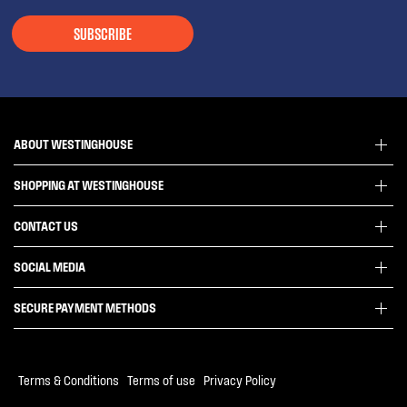
SUBSCRIBE
ABOUT WESTINGHOUSE
SHOPPING AT WESTINGHOUSE
About Westinghouse Group
Visit Westinghouse.com.au
CONTACT US
Delivery
Articles
Refunds
SOCIAL MEDIA
Get in touch
Support FAQs
Customer care 13 13 49
SECURE PAYMENT METHODS
Terms and Conditions
Terms of use
Privacy Policy
Terms & Conditions
|
Terms of use
|
Privacy Policy
Collection Statement