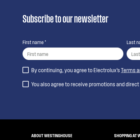
Subscribe to our newsletter
First name *
Last n
By continuing, you agree to Electrolux’s
Terms a
You also agree to receive promotions and direc
ABOUT WESTINGHOUSE
SHOPPING AT 