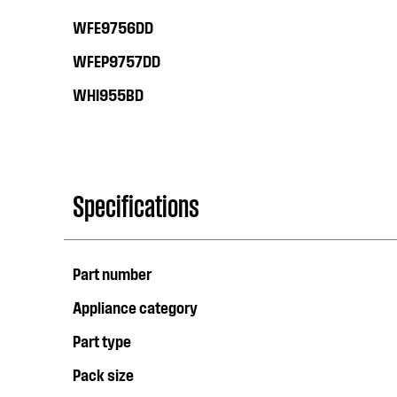
WFE9756DD
WFEP9757DD
WHI955BD
Specifications
Part number
Appliance category
Part type
Pack size