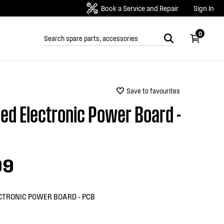
Book a Service and Repair
Sign In
0
Save to favourites
ed Electronic Power Board -
99
CTRONIC POWER BOARD - PCB