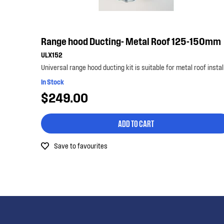
Range hood Ducting- Metal Roof 125-150mm
ULX152
In Stock
$249.00
ADD TO CART
Save to favourites