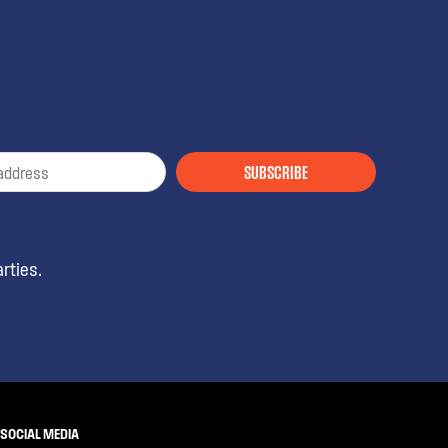
SUBSCRIBE
rties.
SOCIAL MEDIA