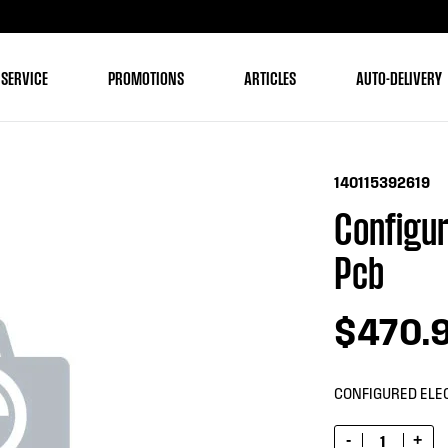
 SERVICE
PROMOTIONS
ARTICLES
AUTO-DELIVERY
140115392619
Configur
Pcb
$470.
CONFIGURED ELE
-
+