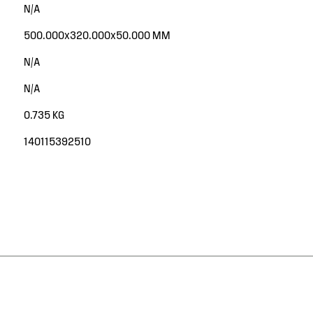
N/A
500.000x320.000x50.000 MM
N/A
N/A
0.735 KG
140115392510