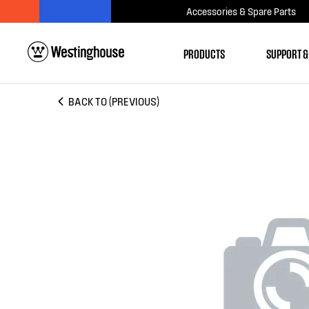
Accessories & Spare Parts
PRODUCTS
SUPPORT &
BACK TO (PREVIOUS)