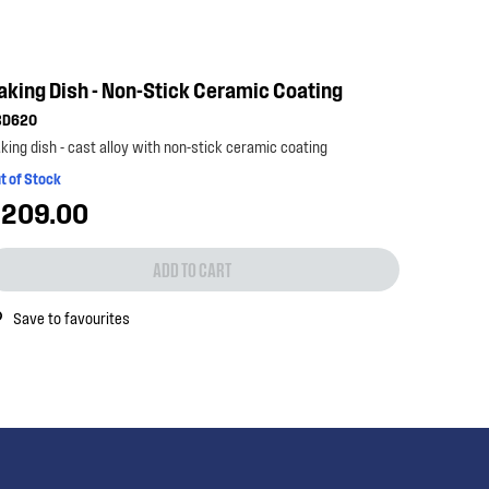
aking Dish - Non-Stick Ceramic Coating
BD620
king dish - cast alloy with non-stick ceramic coating
t of Stock
209.00
ADD TO CART
Save to favourites