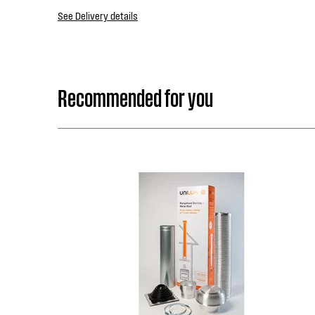
See Delivery details
Recommended for you