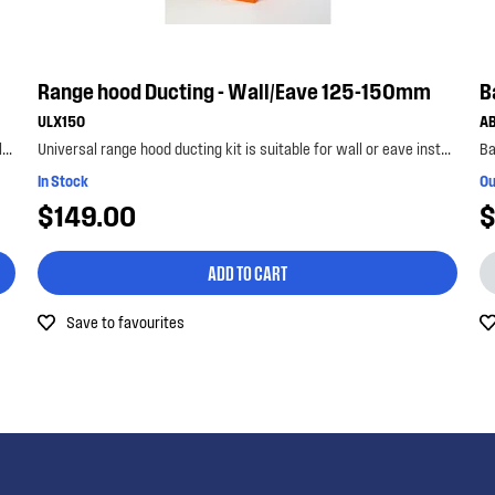
Range hood Ducting - Wall/Eave 125-150mm
B
ULX150
A
Universal range hood ducting kit is suitable for metal roof installations with 125-150mm diameter...
Universal range hood ducting kit is suitable for wall or eave installations with 125-150mm diamet...
Ba
In Stock
Ou
$149.00
$
ADD TO CART
Save to favourites