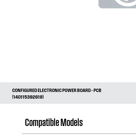
CONFIGURED ELECTRONIC POWER BOARD - PCB
(140115392619)
Compatible Models