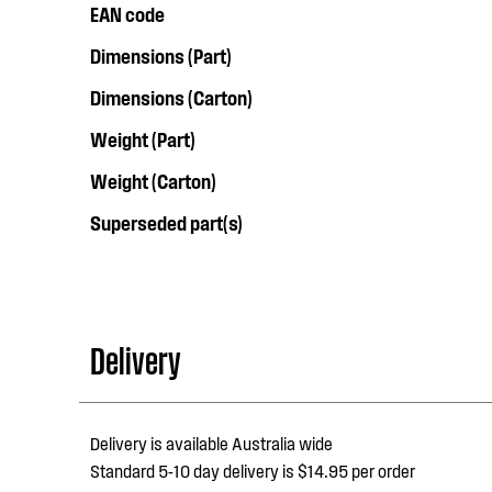
EAN code
Dimensions (Part)
Dimensions (Carton)
Weight (Part)
Weight (Carton)
Superseded part(s)
Delivery
Delivery is available Australia wide
Standard 5-10 day delivery is $14.95 per order