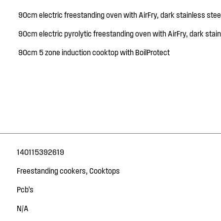
90cm electric freestanding oven with AirFry, dark stainless stee
90cm electric pyrolytic freestanding oven with AirFry, dark stain
90cm 5 zone induction cooktop with BoilProtect
140115392619
Freestanding cookers, Cooktops
Pcb's
N/A