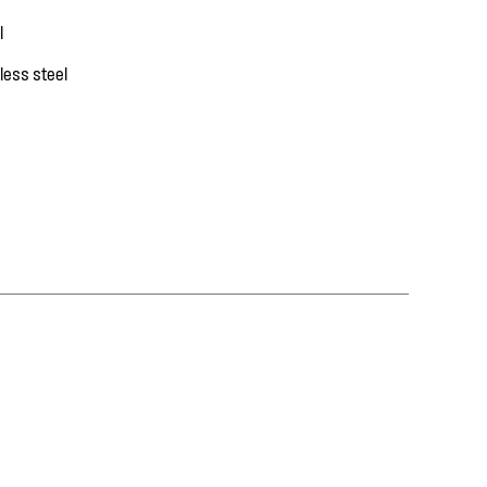
l
less steel