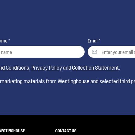
ame *
Email *
nd Conditions
,
Privacy Policy
and
Collection Statement
.
t marketing materials from Westinghouse and selected third pa
WESTINGHOUSE
CONTACT US