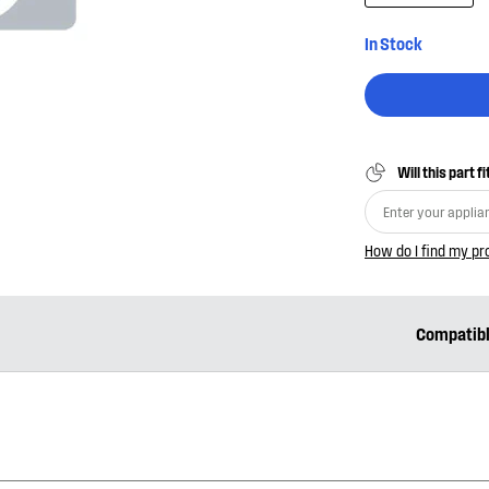
In Stock
Will this part f
How do I find my p
Compatib