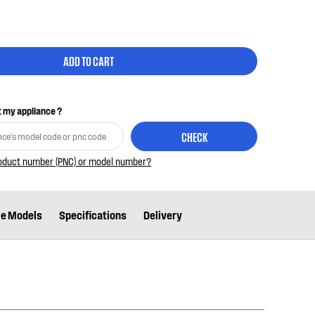
ADD TO CART
it my appliance ?
CHECK
roduct number (PNC) or model number?
le Models
Specifications
Delivery