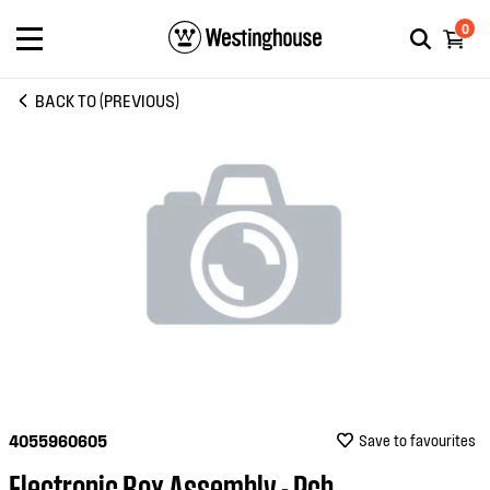
0
BACK TO (PREVIOUS)
4055960605
Save to favourites
Electronic Box Assembly - Pcb