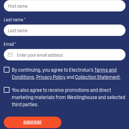
Last name *
Email *
By continuing, you agree to Electrolux’s
Terms and
Conditions
,
Privacy Policy
and
Collection Statement
.
You also agree to receive promotions and direct
marketing materials from Westinghouse and selected
third parties.
SUBSCRIBE