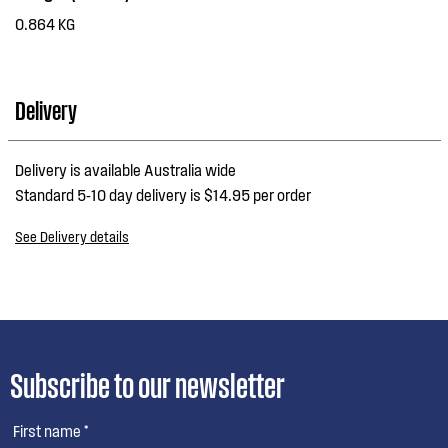
0.864 KG
Delivery
Delivery is available Australia wide
Standard 5-10 day delivery is $14.95 per order
See Delivery details
Subscribe to our newsletter
First name *