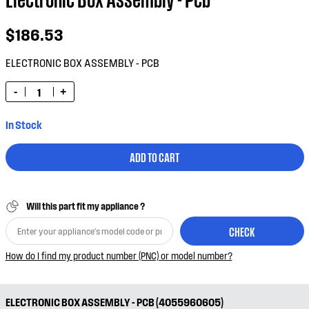
$186.53
ELECTRONIC BOX ASSEMBLY - PCB
-
+
In Stock
ADD TO CART
Will this part fit my appliance ?
CHECK
How do I find my product number (PNC) or model number?
ELECTRONIC BOX ASSEMBLY - PCB (4055960605)