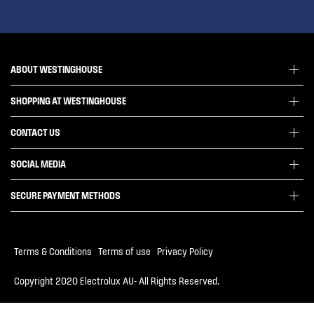
ABOUT WESTINGHOUSE
SHOPPING AT WESTINGHOUSE
About Westinghouse Group
Visit Westinghouse.com.au
CONTACT US
Delivery
Articles
Refunds
SOCIAL MEDIA
Get in touch
Support FAQs
Customer care 13 13 49
SECURE PAYMENT METHODS
Terms and Conditions
Terms of use
Privacy Policy
Terms & Conditions
|
Terms of use
|
Privacy Policy
Collection Statement
Copyright 2020 Electrolux AU- All Rights Reserved.