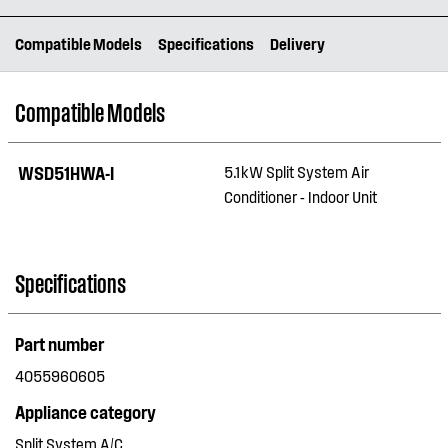
Compatible Models
Specifications
Delivery
Compatible Models
WSD51HWA-I
5.1kW Split System Air
Conditioner - Indoor Unit
Specifications
Part number
4055960605
Appliance category
Split System A/C