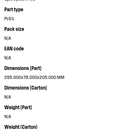
Part type
Pcb's
Pack size
N/A
EAN code
N/A
Dimensions (Part)
295.000x78.000x205.000 MM
Dimensions (Carton)
N/A
Weight (Part)
N/A
Weight (Carton)