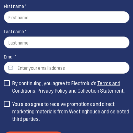
First name *
Last name *
Email *
By continuing, you agree to Electrolux’s
Terms and
Conditions
,
Privacy Policy
and
Collection Statement
.
You also agree to receive promotions and direct
marketing materials from Westinghouse and selected
third parties.