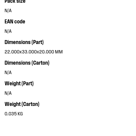
Pack size
N/A
EAN code
N/A
Dimensions (Part)
22.000x33.000x20.000 MM
Dimensions (Carton)
N/A
Weight (Part)
N/A
Weight (Carton)
0.035 KG