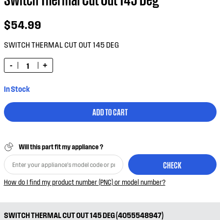
$54.99
SWITCH THERMAL CUT OUT 145 DEG
-
+
In Stock
ADD TO CART
Will this part fit my appliance ?
CHECK
How do I find my product number (PNC) or model number?
SWITCH THERMAL CUT OUT 145 DEG (4055548947)