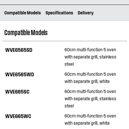
Compatible Models
Specifications
Delivery
Compatible Models
WVE6565SD
60cm multi-function 5 oven
with separate grill, stainless
steel
WVE6565WD
60cm multi-function 5 oven
with separate grill, white
WVE665SC
60cm multi-function 5 oven
with separate grill, stainless
steel
WVE665WC
60cm multi-function 5 oven
with separate grill, white