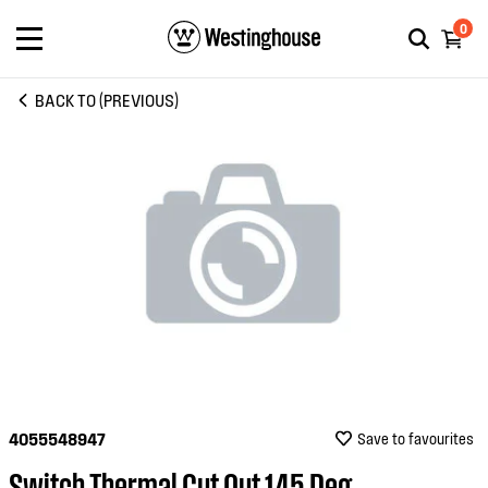
0
BACK TO (PREVIOUS)
4055548947
Save to favourites
Switch Thermal Cut Out 145 Deg