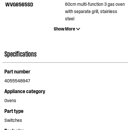
WVG6565SD
60cm multi-function 3 gas oven
with separate grill, stainless
steel
Show More
Specifications
Part number
4055548947
Appliance category
Ovens
Part type
Switches