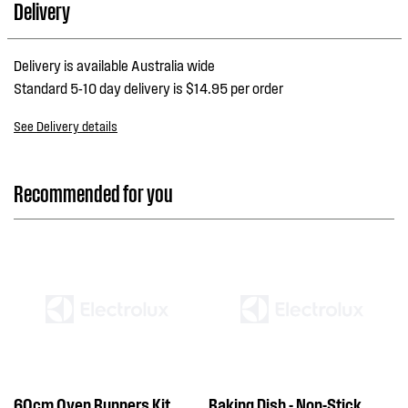
Delivery
Delivery is available Australia wide
Standard 5-10 day delivery is $14.95 per order
See Delivery details
Recommended for you
60cm Oven Runners Kit
Baking Dish - Non-Stick