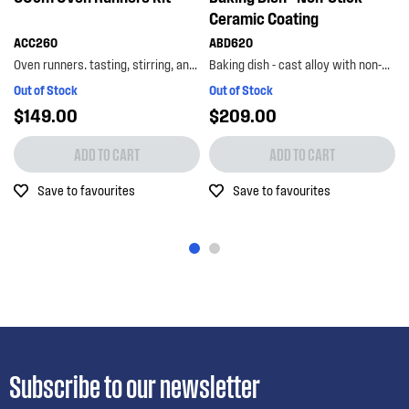
Ceramic Coating
ACC260
ABD620
Oven runners. tasting, stirring, and basting – it’s a breeze with the westinghouse oven runners...
Baking dish - cast alloy with non-stick ceramic coating
Out of Stock
Out of Stock
$149.00
$209.00
ADD TO CART
ADD TO CART
Save to favourites
Save to favourites
Subscribe to our newsletter