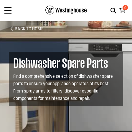
0
BACK TO HOME
Dishwasher Spare Parts
Find a comprehensive selection of dishwasher spare
parts to ensure your appliance operates at its best.
From spray arms to filters, discover essential
components for maintenance and repair.