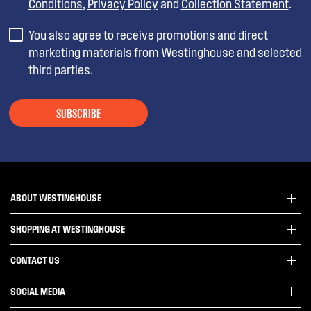
Conditions
,
Privacy Policy
and
Collection Statement
.
You also agree to receive promotions and direct
marketing materials from Westinghouse and selected
third parties.
SUBSCRIBE
ABOUT WESTINGHOUSE
SHOPPING AT WESTINGHOUSE
About Westinghouse Group
Visit Westinghouse.com.au
CONTACT US
Delivery
Articles
Refunds
SOCIAL MEDIA
Get in touch
Support FAQs