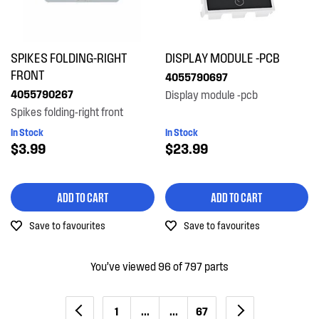
SPIKES FOLDING-RIGHT
DISPLAY MODULE -PCB
FRONT
4055790697
4055790267
Display module -pcb
Spikes folding-right front
In Stock
In Stock
$3.99
$23.99
ADD TO CART
ADD TO CART
Save to favourites
Save to favourites
You’ve viewed 96 of 797 parts
1
...
...
67