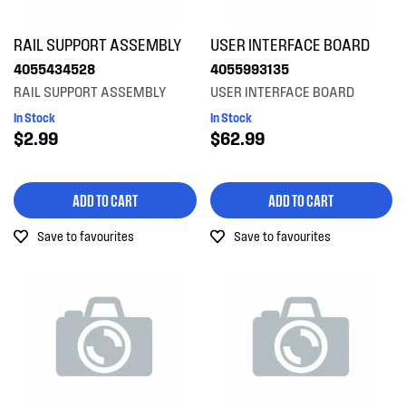
Shelves, Trays & Racks
RAIL SUPPORT ASSEMBLY
USER INTERFACE BOARD
Spray Arms
4055434528
4055993135
RAIL SUPPORT ASSEMBLY
USER INTERFACE BOARD
Switches
In Stock
In Stock
$2.99
$62.99
Tubes, Pipes & Hoses
Valves
ADD TO CART
ADD TO CART
Wheels, Rollers & Feet
Save to favourites
Save to favourites