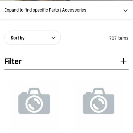
Expand to find specific Parts / Accessories
Sort by
797 items
How do I find my product number (PNC) or model number ?
Filter
Applied Filter
VIEW SPARE PARTS
APPLIANCE CATEGORY
Dishwashers
PART CATEGORY