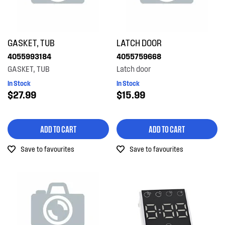
GASKET, TUB
LATCH DOOR
4055993184
4055759668
GASKET, TUB
Latch door
In Stock
In Stock
$27.99
$15.99
ADD TO CART
ADD TO CART
Save to favourites
Save to favourites