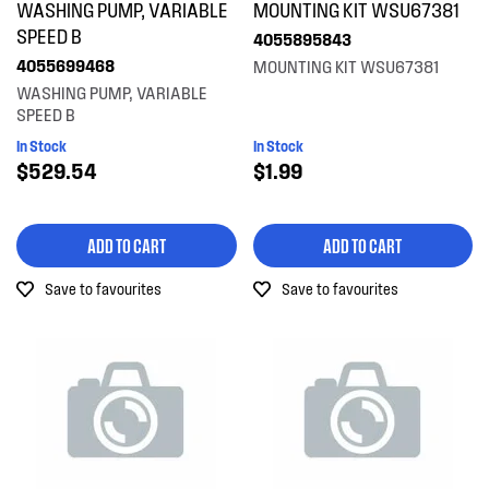
WASHING PUMP, VARIABLE
MOUNTING KIT WSU67381
Gaskets & Seals
SPEED B
4055895843
4055699468
MOUNTING KIT WSU67381
Handles
WASHING PUMP, VARIABLE
SPEED B
Hardware
In Stock
In Stock
Hinges & Latches
$529.54
$1.99
Hoses
ADD TO CART
ADD TO CART
Inserts
Save to favourites
Save to favourites
Installation Fittings
Insulation & Noise Damper
Motors, Pumps & Fans
Panels
Pcb's