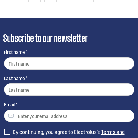
Subscribe to our newsletter
First name *
Last name *
Email *
By continuing, you agree to Electrolux’s
Terms and