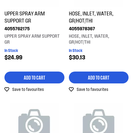
UPPER SPRAY ARM
HOSE, INLET, WATER,
SUPPORT GR
GR/HOT/THI
4055762175
4055978367
UPPER SPRAY ARM SUPPORT
HOSE, INLET, WATER,
GR
GR/HOT/THI
In Stock
In Stock
$24.99
$30.13
ADD TO CART
ADD TO CART
Save to favourites
Save to favourites