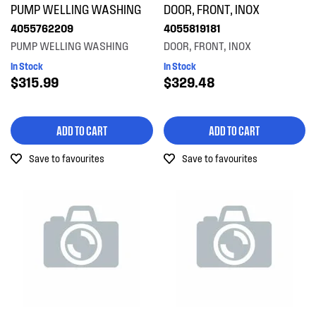
PUMP WELLING WASHING
DOOR, FRONT, INOX
Air & Water System
4055762209
4055819181
PRICE
Air Outlets
PUMP WELLING WASHING
DOOR, FRONT, INOX
$0 - $100.00
In Stock
In Stock
AVAILABILITY
Bins & Containers
$315.99
$329.48
$101.00 - $200.00
In Stock
Blades
$201.00 - $400.00
ADD TO CART
ADD TO CART
Out of Stock
Buttons & Knobs
$401.00 - $600.00
Save to favourites
Save to favourites
Cookware, Trays & Utensils
Covers
Doors
Electronics
Filters
Fixings & Fastenings